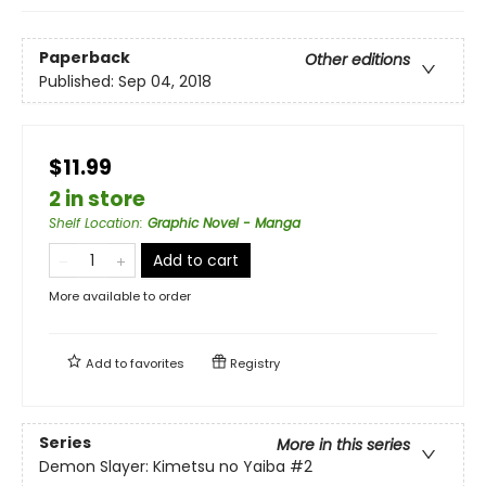
Paperback
Other editions
Published:
Sep 04, 2018
$11.99
2 in store
Shelf Location
:
Graphic Novel - Manga
Add to cart
More available to order
Add to
favorites
Registry
Series
More in this series
Demon Slayer: Kimetsu no Yaiba
#2