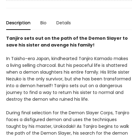
Description
Bio
Details
Tanjiro sets out on the path of the Demon Slayer to
save his sister and avenge his family!
In Taisho-era Japan, kindhearted Tanjiro Kamado makes
a living selling charcoal. But his peaceful life is shattered
when a demon slaughters his entire family. His little sister
Nezuko is the only survivor, but she has been transformed
into a demon herself! Tanjiro sets out on a dangerous
journey to find a way to return his sister to normal and
destroy the demon who ruined his life.
During final selection for the Demon Slayer Corps, Tanjiro
faces a disfigured demon and uses the techniques
taught by his master, Urokodaki! As Tanjiro begins to walk
the path of the Demon Slayer, his search for the demon