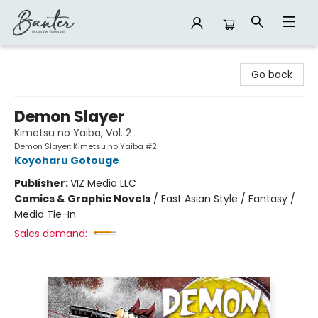
Banter Bookshop
Go back
Demon Slayer
Kimetsu no Yaiba, Vol. 2
Demon Slayer: Kimetsu no Yaiba #2
Koyoharu Gotouge
Publisher:
VIZ Media LLC
Comics & Graphic Novels
/
East Asian Style / Fantasy /
Media Tie-In
Sales demand: