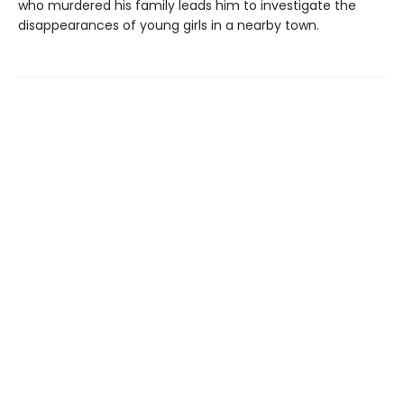
who murdered his family leads him to investigate the
disappearances of young girls in a nearby town.