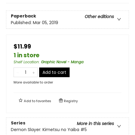
Paperback
Other editions
Published:
Mar 05, 2019
$11.99
1 in store
Shelf Location
:
Graphic Novel - Manga
Add to cart
More available to order
Add to
favorites
Registry
Series
More in this series
Demon Slayer: Kimetsu no Yaiba
#5