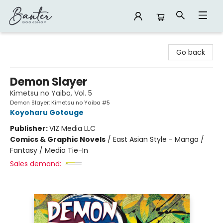
Banter Bookshop
Go back
Demon Slayer
Kimetsu no Yaiba, Vol. 5
Demon Slayer: Kimetsu no Yaiba #5
Koyoharu Gotouge
Publisher:
VIZ Media LLC
Comics & Graphic Novels
/
East Asian Style - Manga /
Fantasy / Media Tie-In
Sales demand: