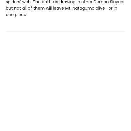
spiders’ web. The battle is drawing in other Demon Slayers
but not all of them will leave Mt. Natagumo alive—or in
one piece!