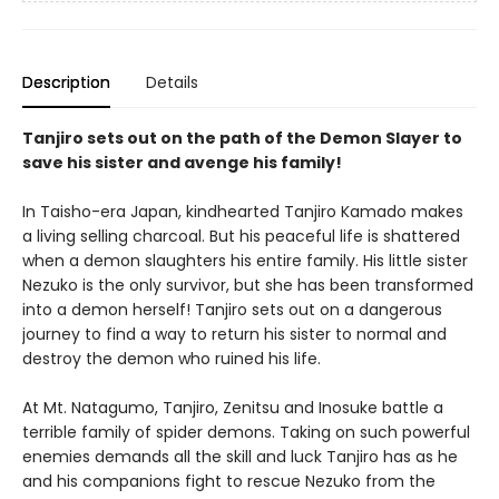
Description
Details
Tanjiro sets out on the path of the Demon Slayer to
save his sister and avenge his family!
In Taisho-era Japan, kindhearted Tanjiro Kamado makes
a living selling charcoal. But his peaceful life is shattered
when a demon slaughters his entire family. His little sister
Nezuko is the only survivor, but she has been transformed
into a demon herself! Tanjiro sets out on a dangerous
journey to find a way to return his sister to normal and
destroy the demon who ruined his life.
At Mt. Natagumo, Tanjiro, Zenitsu and Inosuke battle a
terrible family of spider demons. Taking on such powerful
enemies demands all the skill and luck Tanjiro has as he
and his companions fight to rescue Nezuko from the