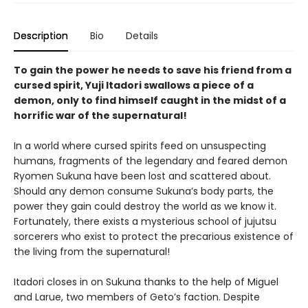
Description
Bio
Details
To gain the power he needs to save his friend from a
cursed spirit, Yuji Itadori swallows a piece of a
demon, only to find himself caught in the midst of a
horrific war of the supernatural!
In a world where cursed spirits feed on unsuspecting
humans, fragments of the legendary and feared demon
Ryomen Sukuna have been lost and scattered about.
Should any demon consume Sukuna’s body parts, the
power they gain could destroy the world as we know it.
Fortunately, there exists a mysterious school of jujutsu
sorcerers who exist to protect the precarious existence of
the living from the supernatural!
Itadori closes in on Sukuna thanks to the help of Miguel
and Larue, two members of Geto’s faction. Despite