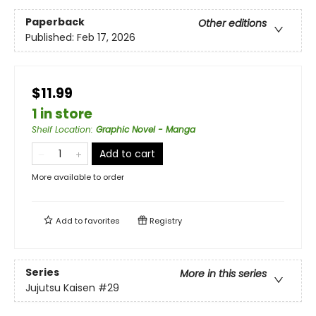
Paperback
Other editions
Published:
Feb 17, 2026
$11.99
1 in store
Shelf Location
:
Graphic Novel - Manga
Add to cart
More available to order
Add to
favorites
Registry
Series
More in this series
Jujutsu Kaisen
#29