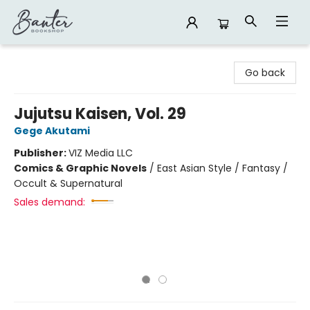
Banter Bookshop
Go back
Jujutsu Kaisen, Vol. 29
Gege Akutami
Publisher:
VIZ Media LLC
Comics & Graphic Novels
/
East Asian Style / Fantasy /
Occult & Supernatural
Sales demand: