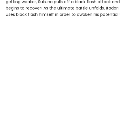
getting weaker, Sukuna pulls off a black flash attack and
begins to recover! As the ultimate battle unfolds, Itadori
uses black flash himself in order to awaken his potential!