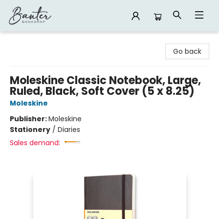
Banter Bookshop
Go back
Moleskine Classic Notebook, Large,
Ruled, Black, Soft Cover (5 x 8.25)
Moleskine
Publisher:
Moleskine
Stationery
/
Diaries
Sales demand: