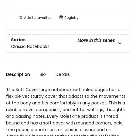
Add to
favorites
Registry
Series
More in this series
Classic Notebooks
Description
Bio
Details
The Soft Cover large notebook with ruled pages has a
flexible yet sturdy cover that adapts to the movements
of the body and fits comfortably in any pocket. This is a
reliable travel companion, perfect for writings, thoughts
and passing notes. Every Moleskine product is thread
bound and has a soft cover with rounded corners, acid
free paper, a bookmark, an elastic closure and an