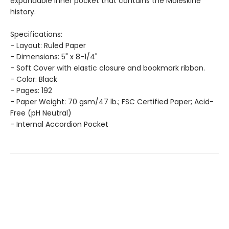
expandable inner pocket that contains the Moleskine
history.
Specifications:
- Layout: Ruled Paper
- Dimensions: 5" x 8-1/4"
- Soft Cover with elastic closure and bookmark ribbon.
- Color: Black
- Pages: 192
- Paper Weight: 70 gsm/47 lb.; FSC Certified Paper; Acid-
Free (pH Neutral)
- Internal Accordion Pocket