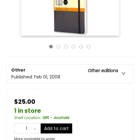
Other
Other editions
Published:
Feb 01, 2008
$25.00
1 in store
Shelf Location
:
Gift - Journals
Add to cart
More available to order