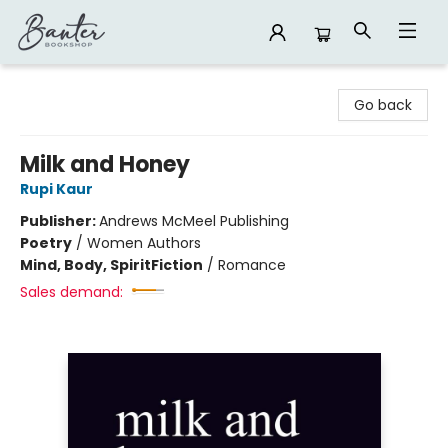
Banter Bookshop
Go back
Milk and Honey
Rupi Kaur
Publisher:
Andrews McMeel Publishing
Poetry
/
Women Authors
Mind, Body, Spirit
Fiction
/
Romance
Sales demand: