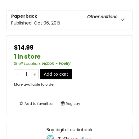
Paperback
Other editions
Published:
Oct 06, 2015
$14.99
1 in store
Shelf Location
:
Fiction - Poetry
Add to cart
More available to order
Add to
favorites
Registry
Buy digital audiobook