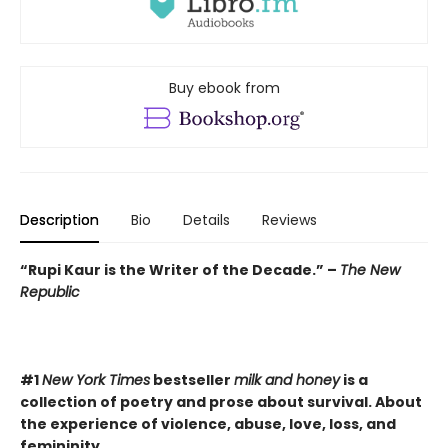
Buy ebook from
Description
Bio
Details
Reviews
“Rupi Kaur is the Writer of the Decade.” –
The New
Republic
#1
New York Times
bestseller
milk and honey
is a
collection of poetry and prose about survival. About
the experience of violence, abuse, love, loss, and
femininity.