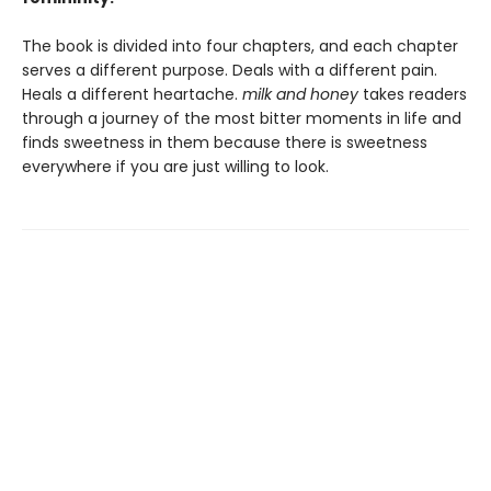
The book is divided into four chapters, and each chapter
serves a different purpose. Deals with a different pain.
Heals a different heartache.
milk and honey
takes readers
through a journey of the most bitter moments in life and
finds sweetness in them because there is sweetness
everywhere if you are just willing to look.