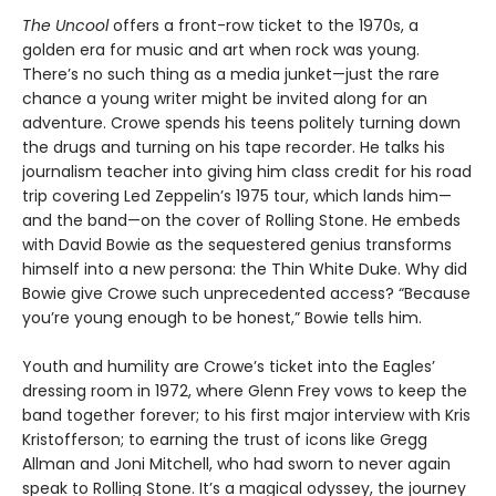
The Uncool
offers a front-row ticket to the 1970s, a
golden era for music and art when rock was young.
There’s no such thing as a media junket—just the rare
chance a young writer might be invited along for an
adventure. Crowe spends his teens politely turning down
the drugs and turning on his tape recorder. He talks his
journalism teacher into giving him class credit for his road
trip covering Led Zeppelin’s 1975 tour, which lands him—
and the band—on the cover of Rolling Stone. He embeds
with David Bowie as the sequestered genius transforms
himself into a new persona: the Thin White Duke. Why did
Bowie give Crowe such unprecedented access? “Because
you’re young enough to be honest,” Bowie tells him.
Youth and humility are Crowe’s ticket into the Eagles’
dressing room in 1972, where Glenn Frey vows to keep the
band together forever; to his first major interview with Kris
Kristofferson; to earning the trust of icons like Gregg
Allman and Joni Mitchell, who had sworn to never again
speak to Rolling Stone. It’s a magical odyssey, the journey