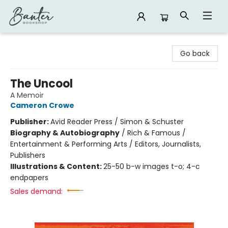
Banter Bookshop
Go back
The Uncool
A Memoir
Cameron Crowe
Publisher:
Avid Reader Press / Simon & Schuster
Biography & Autobiography
/
Rich & Famous /
Entertainment & Performing Arts / Editors, Journalists,
Publishers
Illustrations & Content:
25-50 b-w images t-o; 4-c
endpapers
Sales demand: