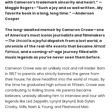
with Cameron’s trademark sincerity and heart.” —
Maggie Rogers • “Such a joy and so well written…My
favorite book in a long, long time.” —Anderson
Cooper
The long-awaited memoir by Cameron Crowe—one
of America’s most iconic journalists and filmmakers
—
The Uncool
is a joyful dispatch from a lost world, a
chronicle of the real-life events that became
Almost
Famous
, and a coming-of-age journey filled with
music legends as you’ve never seen them before.
Cameron Crowe was an unlikely rock and roll insider. Born
in 1957 to parents who strictly banned the genre from
their house, he dove headfirst into the world of music. By
the time he graduated high school at fifteen, Crowe was
contributing to Rolling Stone. His parents became
believers, uneasily allowing him to interview and tour with
legends like Led Zeppelin; Lynyrd Skynyrd; Bob Dylan;
Crosby, Stills, Nash & Young; and Fleetwood Mac.