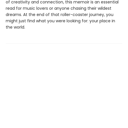
of creativity and connection, this memoir is an essential
read for music lovers or anyone chasing their wildest
dreams. At the end of that roller-coaster journey, you
might just find what you were looking for: your place in
the world.