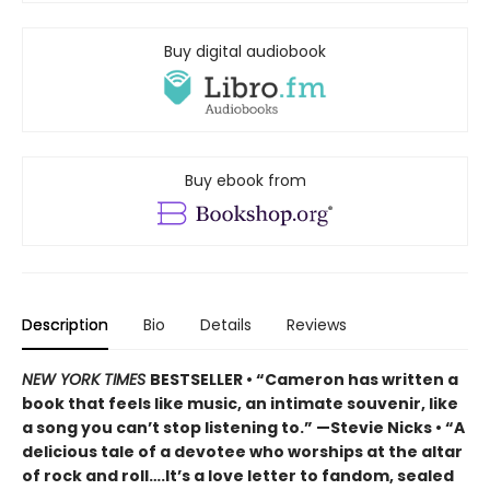
Buy digital audiobook
Buy ebook from
Description
Bio
Details
Reviews
NEW YORK TIMES
BESTSELLER • “Cameron has written a
book that feels like music, an intimate souvenir, like
a song you can’t stop listening to.” —Stevie Nicks • “A
delicious tale of a devotee who worships at the altar
of rock and roll….It’s a love letter to fandom, sealed