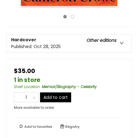
Hardcover
Other editions
Published:
Oct 28, 2025
$35.00
1 in store
Shelf Location
:
Memoir/Biography - Celebrity
Add to cart
More available to order
Add to
favorites
Registry