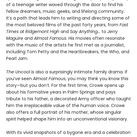
of a teenage writer waved through the door to find his
fellow dreamers, music geeks, and lifelong community.
It’s a path that leads him to writing and directing some of
the most beloved films of the past forty years, from
Fast
Times at Ridgemont High
and
Say Anything...
to
Jerry
Maguire
and
Almost Famous
. His movies often resonate
with the music of the artists he first met as a journalist,
including Tom Petty and the Heartbreakers, the Who, and
Pearl Jam.
The Uncool
is also a surprisingly intimate family drama. If
you’ve seen
Almost Famous
, you may think you know this
story—but you don’t. For the first time, Crowe opens up
about his formative years in Palm Springs and pays
tribute to his father, a decorated Army officer who taught
him the irreplaceable value of the human voice. Crowe
also offers a full portrait of his mother, whose singular
spirit helped shape him into an unconventional visionary.
With its vivid snapshots of a bygone era and a celebration