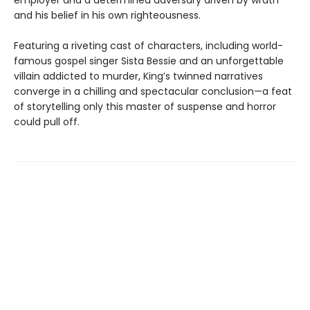
employer and a determined adversary driven by wrath
and his belief in his own righteousness.
Featuring a riveting cast of characters, including world-
famous gospel singer Sista Bessie and an unforgettable
villain addicted to murder, King’s twinned narratives
converge in a chilling and spectacular conclusion—a feat
of storytelling only this master of suspense and horror
could pull off.