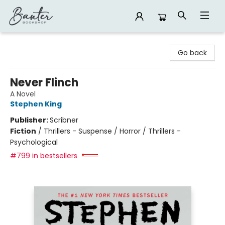
Banter Bookshop
Go back
Never Flinch
A Novel
Stephen King
Publisher:
Scribner
Fiction
/
Thrillers - Suspense / Horror / Thrillers -
Psychological
#799 in bestsellers