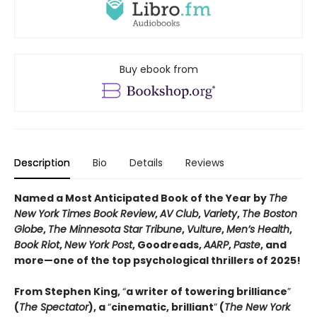
Buy ebook from
Description
Bio
Details
Reviews
Named a Most Anticipated Book of the Year by
The
New York Times Book Review
,
AV Club
,
Variety
,
The Boston
Globe
,
The Minnesota Star Tribune
,
Vulture
,
Men’s Health
,
Book Riot
,
New York Post
, Goodreads,
AARP
,
Paste
, and
more—one of the top psychological thrillers of 2025!
From Stephen King,
“
a writer of towering brilliance
”
(
The Spectator
), a
“
cinematic, brilliant
”
(
The New York