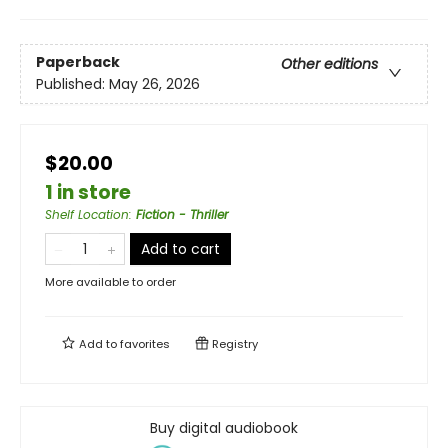
Paperback
Other editions
Published:
May 26, 2026
$20.00
1 in store
Shelf Location
:
Fiction - Thriller
Add to cart
More available to order
Add to
favorites
Registry
Buy digital audiobook