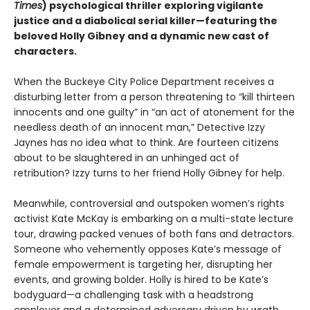
Times
) psychological thriller exploring vigilante
justice and a diabolical serial killer—featuring the
beloved Holly Gibney and a dynamic new cast of
characters.
When the Buckeye City Police Department receives a
disturbing letter from a person threatening to “kill thirteen
innocents and one guilty” in “an act of atonement for the
needless death of an innocent man,” Detective Izzy
Jaynes has no idea what to think. Are fourteen citizens
about to be slaughtered in an unhinged act of
retribution? Izzy turns to her friend Holly Gibney for help.
Meanwhile, controversial and outspoken women’s rights
activist Kate McKay is embarking on a multi-state lecture
tour, drawing packed venues of both fans and detractors.
Someone who vehemently opposes Kate’s message of
female empowerment is targeting her, disrupting her
events, and growing bolder. Holly is hired to be Kate’s
bodyguard—a challenging task with a headstrong