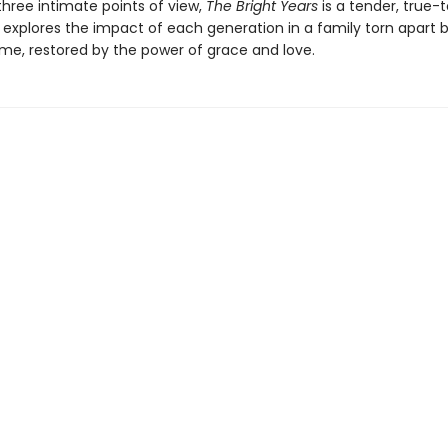
three intimate points of view,
The Bright Years
is a tender, true-t
 explores the impact of each generation in a family torn apart 
ime, restored by the power of grace and love.