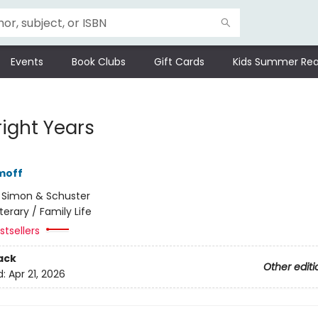
Events
Book Clubs
Gift Cards
Kids Summer Rea
right Years
moff
:
Simon & Schuster
iterary / Family Life
tsellers
ack
Other editi
d:
Apr 21, 2026