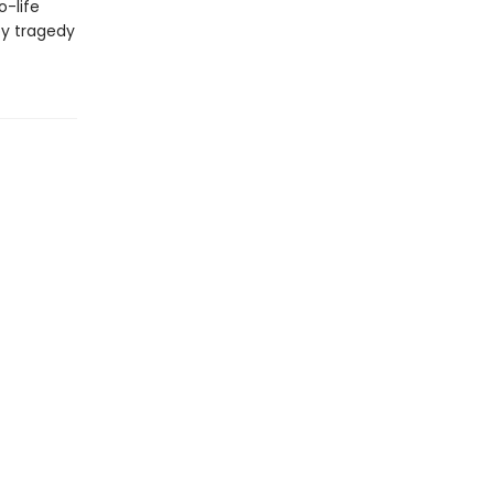
o-life
by tragedy