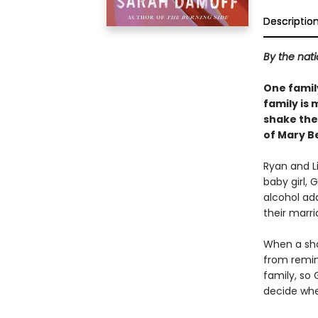
Descriptio
By the nati
One family
family is 
shake the 
of Mary B
Ryan and Li
baby girl, 
alcohol ad
their marri
When a shoc
from remind
family, so 
decide whe