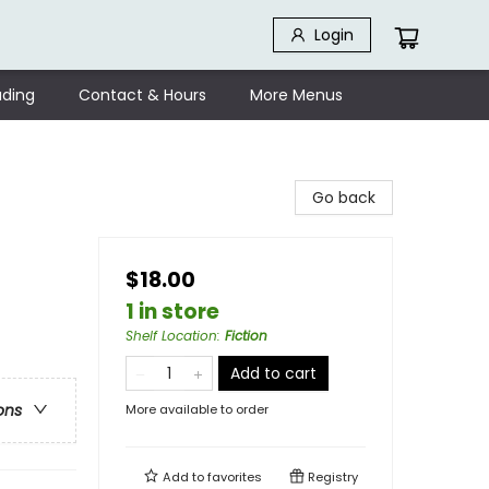
Login
ding
Contact & Hours
More Menus
Go back
$18.00
1 in store
Shelf Location
:
Fiction
Add to cart
ons
More available to order
Add to
favorites
Registry