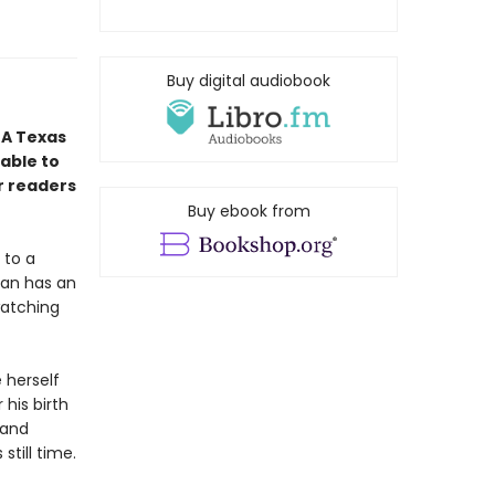
Buy digital audiobook
 A Texas
nable to
r readers
Buy ebook from
 to a
Ryan has an
watching
 herself
 his birth
 and
till time.