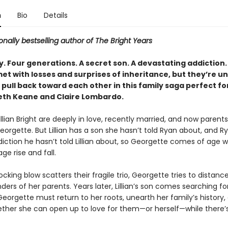
n
Bio
Details
onally bestselling author of The Bright Years
. Four generations. A secret son. A devastating addiction.
met with losses and surprises of inheritance, but they’re u
pull back toward each other in this family saga perfect fo
eth Keane and Claire Lombardo.
llian Bright are deeply in love, recently married, and now parents
Georgette. But Lillian has a son she hasn’t told Ryan about, and 
diction he hasn’t told Lillian about, so Georgette comes of age 
age rise and fall.
king blow scatters their fragile trio, Georgette tries to distance
ers of her parents. Years later, Lillian’s son comes searching for
Georgette must return to her roots, unearth her family’s history,
ther she can open up to love for them—or herself—while there’s s