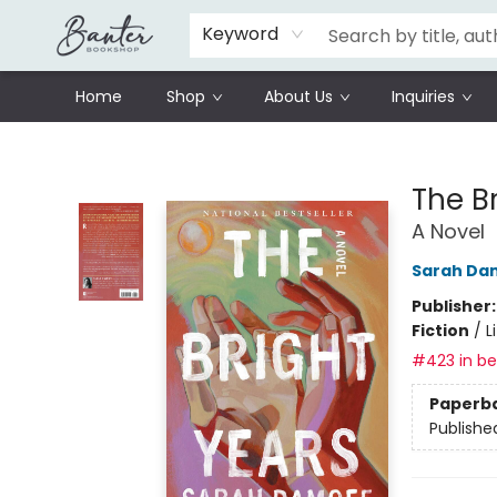
Schools
Prisoners Literature Project
Keyword
Home
Shop
About Us
Inquiries
Banter Bookshop
The B
A Novel
Sarah Da
Publisher
Fiction
/
L
#423 in bes
Paperb
Publishe