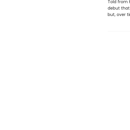
Told from 
debut that
but, over t