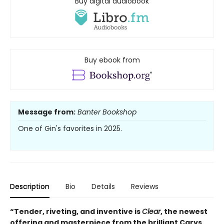
Buy digital audiobook
Buy ebook from
Message from:
Banter Bookshop
One of Gin's favorites in 2025.
Description
Bio
Details
Reviews
“Tender, riveting, and inventive is
Clear
, the newest
offering and masterpiece from the brilliant Carys