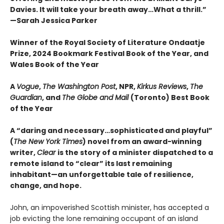
Davies. It will take your breath away…What a thrill.”
—Sarah Jessica Parker
Winner of the Royal Society of Literature Ondaatje
Prize, 2024 Bookmark Festival Book of the Year, and
Wales Book of the Year
A
Vogue
,
The Washington Post
, NPR,
Kirkus Reviews
,
The
Guardian
, and
The Globe and Mail
(Toronto) Best Book
of the Year
A “daring and necessary…sophisticated and playful”
(
The New York Times
) novel from an award-winning
writer,
Clear
is the story of a minister dispatched to a
remote island to “clear” its last remaining
inhabitant—an unforgettable tale of resilience,
change, and hope.
John, an impoverished Scottish minister, has accepted a
job evicting the lone remaining occupant of an island