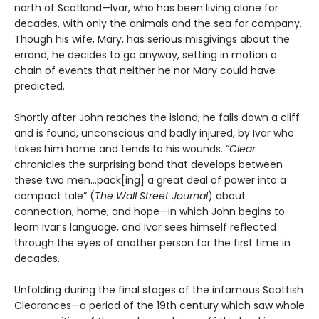
north of Scotland—Ivar, who has been living alone for
decades, with only the animals and the sea for company.
Though his wife, Mary, has serious misgivings about the
errand, he decides to go anyway, setting in motion a
chain of events that neither he nor Mary could have
predicted.
Shortly after John reaches the island, he falls down a cliff
and is found, unconscious and badly injured, by Ivar who
takes him home and tends to his wounds. “
Clear
chronicles the surprising bond that develops between
these two men…pack[ing] a great deal of power into a
compact tale” (
The Wall Street Journal
) about
connection, home, and hope—in which John begins to
learn Ivar’s language, and Ivar sees himself reflected
through the eyes of another person for the first time in
decades.
Unfolding during the final stages of the infamous Scottish
Clearances—a period of the 19th century which saw whole