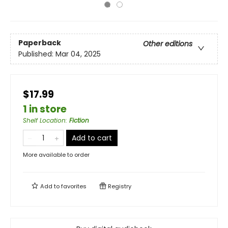
Paperback
Other editions
Published:
Mar 04, 2025
$17.99
1 in store
Shelf Location
:
Fiction
Add to cart
More available to order
Add to
favorites
Registry