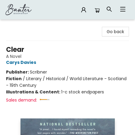
Banter Bookshop
Go back
Clear
A Novel
Carys Davies
Publisher:
Scribner
Fiction
/
Literary / Historical / World Literature - Scotland
- 19th Century
Illustrations & Content:
1-c stock endpapers
Sales demand: