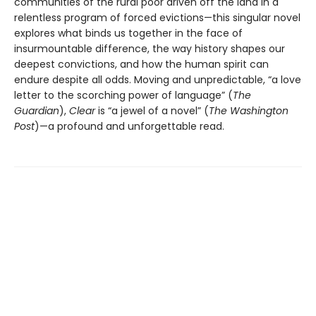
communities of the rural poor driven off the land in a
relentless program of forced evictions—this singular novel
explores what binds us together in the face of
insurmountable difference, the way history shapes our
deepest convictions, and how the human spirit can
endure despite all odds. Moving and unpredictable, “a love
letter to the scorching power of language” (
The
Guardian
),
Clear
is “a jewel of a novel” (
The Washington
Post
)—a profound and unforgettable read.