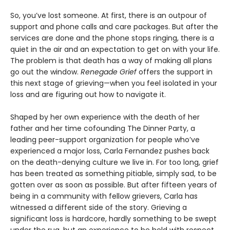
So, you’ve lost someone. At first, there is an outpour of
support and phone calls and care packages. But after the
services are done and the phone stops ringing, there is a
quiet in the air and an expectation to get on with your life.
The problem is that death has a way of making all plans
go out the window.
Renegade Grief
offers the support in
this next stage of grieving—when you feel isolated in your
loss and are figuring out how to navigate it.
Shaped by her own experience with the death of her
father and her time cofounding The Dinner Party, a
leading peer-support organization for people who’ve
experienced a major loss, Carla Fernandez pushes back
on the death-denying culture we live in. For too long, grief
has been treated as something pitiable, simply sad, to be
gotten over as soon as possible. But after fifteen years of
being in a community with fellow grievers, Carla has
witnessed a different side of the story. Grieving a
significant loss is hardcore, hardly something to be swept