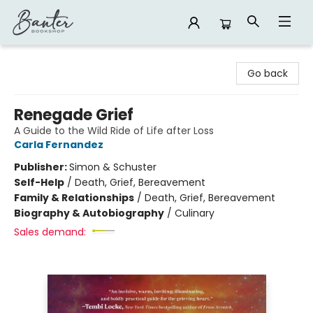
Banter Bookshop
Go back
Renegade Grief
A Guide to the Wild Ride of Life after Loss
Carla Fernandez
Publisher:
Simon & Schuster
Self-Help
/
Death, Grief, Bereavement
Family & Relationships
/
Death, Grief, Bereavement
Biography & Autobiography
/
Culinary
Sales demand: