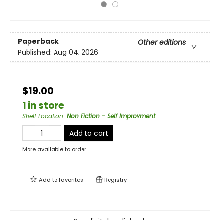
Paperback
Other editions
Published:
Aug 04, 2026
$19.00
1 in store
Shelf Location
:
Non Fiction - Self Improvment
Add to cart
More available to order
Add to
favorites
Registry