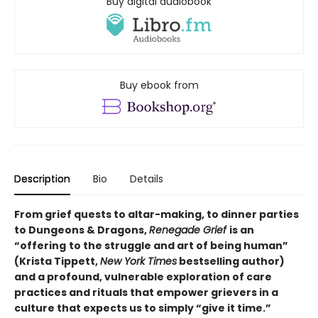
Buy digital audiobook
Buy ebook from
Description
Bio
Details
From grief quests to altar-making, to dinner parties
to Dungeons & Dragons,
Renegade Grief
is an
“offering
to the struggle and art of being human”
(Krista Tippett,
New York Times
bestselling author)
and a profound, vulnerable exploration of care
practices and rituals that empower grievers in a
culture that expects us to simply “give it time.”