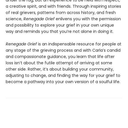
under the rug, but an experience to be held with respect,
a creative spirit, and with friends. Through inspiring stories
of real grievers, patterns from across history, and fresh
science,
Renegade Grief
enlivens you with the permission
and possibility to explore your grief in your own unique
way and reminds you that you’re not alone in doing it.
Renegade Grief
is an indispensable resource for people at
any stage of the grieving process and with Carla’s candid
and compassionate guidance, you learn that life after
loss isn’t about the futile attempt of arriving at some
other side. Rather, it’s about building your community,
adjusting to change, and finding the way for your grief to
become a pathway into your own version of a soulful life.