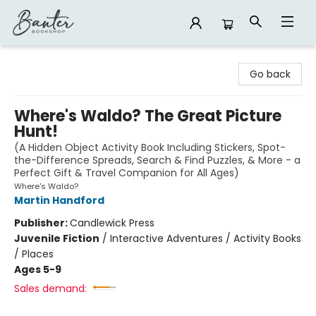
Banter Bookshop
Go back
Where's Waldo? The Great Picture
Hunt!
(A Hidden Object Activity Book Including Stickers, Spot-
the-Difference Spreads, Search & Find Puzzles, & More - a
Perfect Gift & Travel Companion for All Ages)
Where's Waldo?
Martin Handford
Publisher:
Candlewick Press
Juvenile Fiction
/
Interactive Adventures / Activity Books
/ Places
Ages 5-9
Sales demand: