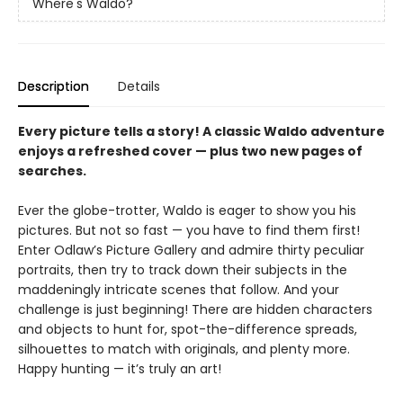
Where's Waldo?
Description
Details
Every picture tells a story! A classic Waldo adventure
enjoys a refreshed cover — plus two new pages of
searches.
Ever the globe-trotter, Waldo is eager to show you his
pictures. But not so fast — you have to find them first!
Enter Odlaw’s Picture Gallery and admire thirty peculiar
portraits, then try to track down their subjects in the
maddeningly intricate scenes that follow. And your
challenge is just beginning! There are hidden characters
and objects to hunt for, spot-the-difference spreads,
silhouettes to match with originals, and plenty more.
Happy hunting — it’s truly an art!