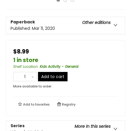
Paperback
Other editions
Published:
Mar 11, 2020
$8.99
1 in store
Shelf Location
:
Kids Activity - General
Add to cart
More available to order
Add to
favorites
Registry
Series
More in this series