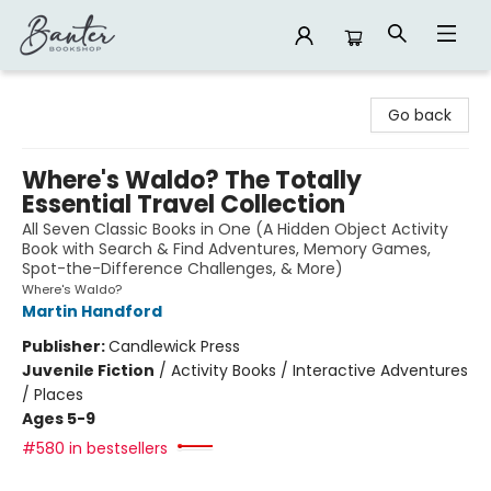
Banter Bookshop
Go back
Where's Waldo? The Totally
Essential Travel Collection
All Seven Classic Books in One (A Hidden Object Activity
Book with Search & Find Adventures, Memory Games,
Spot-the-Difference Challenges, & More)
Where's Waldo?
Martin Handford
Publisher:
Candlewick Press
Juvenile Fiction
/
Activity Books / Interactive Adventures
/ Places
Ages 5-9
#580 in bestsellers