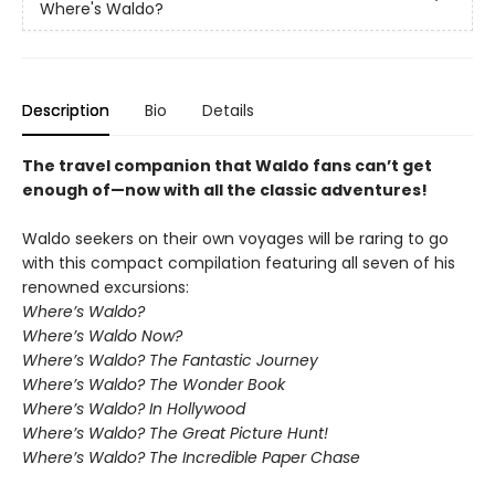
Where's Waldo?
Description
Bio
Details
The travel companion that Waldo fans can’t get
enough of—now with all the classic adventures!
Waldo seekers on their own voyages will be raring to go
with this compact compilation featuring all seven of his
renowned excursions:
Where’s Waldo?
Where’s Waldo Now?
Where’s Waldo? The Fantastic Journey
Where’s Waldo? The Wonder Book
Where’s Waldo? In Hollywood
Where’s Waldo? The Great Picture Hunt!
Where’s Waldo? The Incredible Paper Chase