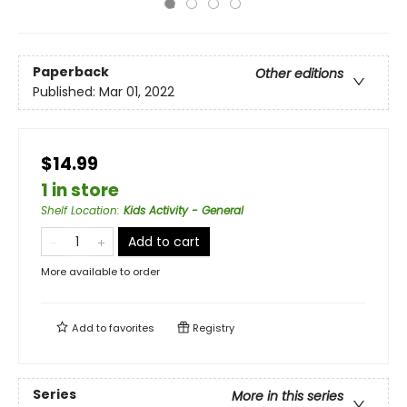
Paperback
Other editions
Published:
Mar 01, 2022
$14.99
1 in store
Shelf Location
:
Kids Activity - General
Add to cart
More available to order
Add to
favorites
Registry
Series
More in this series