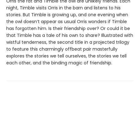
Orris the rat and Timble the owl are unlikely friends. Each
night, Timble visits Orris in the barn and listens to his
stories. But Timble is growing up, and one evening when
the owl doesn’t appear as usual Orris wonders if Timble
has forgotten him. Is their friendship over? Or could it be
that Timble has a tale of his own to share? Illustrated with
wistful tenderness, the second title in a projected trilogy
to feature this charmingly offbeat pair masterfully
explores the stories we tell ourselves, the stories we tell
each other, and the binding magic of friendship.