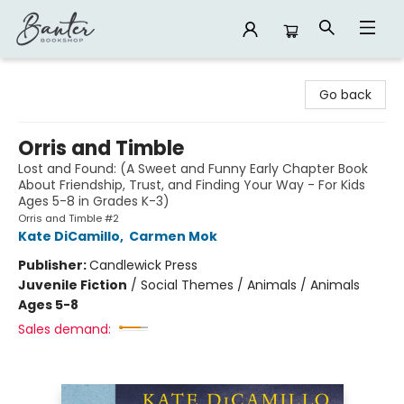
Banter Bookshop
Go back
Orris and Timble
Lost and Found: (A Sweet and Funny Early Chapter Book
About Friendship, Trust, and Finding Your Way - For Kids
Ages 5-8 in Grades K-3)
Orris and Timble #2
Kate DiCamillo
,
Carmen Mok
Publisher:
Candlewick Press
Juvenile Fiction
/
Social Themes / Animals / Animals
Ages 5-8
Sales demand: