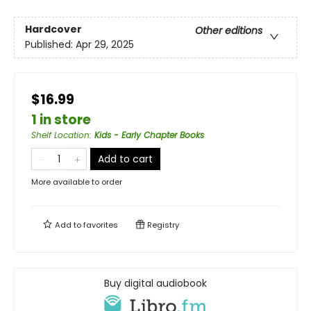
Hardcover
Other editions
Published:
Apr 29, 2025
$16.99
1 in store
Shelf Location
:
Kids - Early Chapter Books
Add to cart
More available to order
Add to
favorites
Registry
Buy digital audiobook