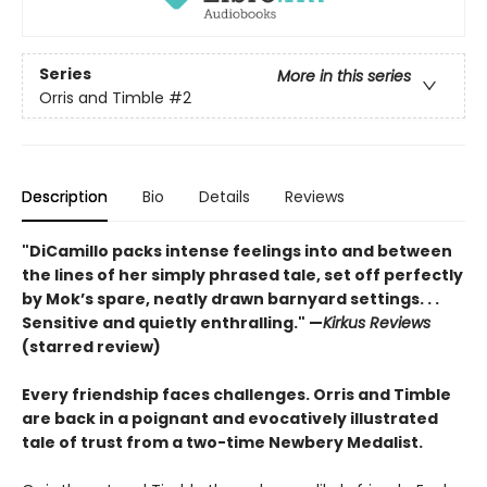
Series
More in this series
Orris and Timble
#2
Description
Bio
Details
Reviews
"DiCamillo packs intense feelings into and between
the lines of her simply phrased tale, set off perfectly
by Mok’s spare, neatly drawn barnyard settings. . .
Sensitive and quietly enthralling." —
Kirkus Reviews
(starred review)
Every friendship faces challenges. Orris and Timble
are back in a poignant and evocatively illustrated
tale of trust from a two-time Newbery Medalist.