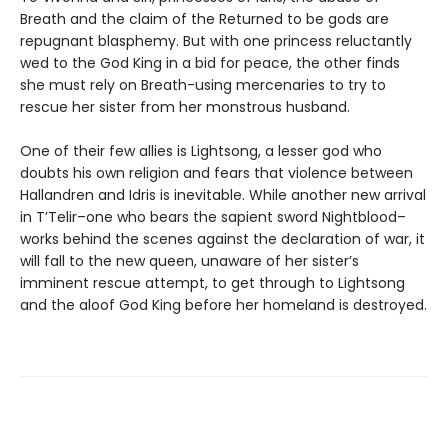
Breath and the claim of the Returned to be gods are
repugnant blasphemy. But with one princess reluctantly
wed to the God King in a bid for peace, the other finds
she must rely on Breath-using mercenaries to try to
rescue her sister from her monstrous husband.
One of their few allies is Lightsong, a lesser god who
doubts his own religion and fears that violence between
Hallandren and Idris is inevitable. While another new arrival
in T’Telir–one who bears the sapient sword Nightblood–
works behind the scenes against the declaration of war, it
will fall to the new queen, unaware of her sister’s
imminent rescue attempt, to get through to Lightsong
and the aloof God King before her homeland is destroyed.