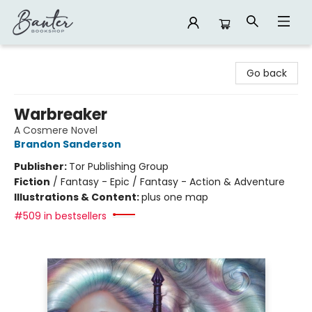
Banter Bookshop
Go back
Warbreaker
A Cosmere Novel
Brandon Sanderson
Publisher:
Tor Publishing Group
Fiction
/
Fantasy - Epic / Fantasy - Action & Adventure
Illustrations & Content:
plus one map
#509 in bestsellers