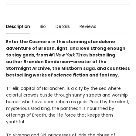
Description
Bio
Details
Reviews
Enter the Cosmere in this stunning standalone
adventure of Breath, light, and love strong enough
to slay gods, from #1
New York Times
bestselling
author Brandon Sanderson–creator of the
Stormlight Archive, the Mistborn saga, and countless
bestselling works of science fiction and fantasy.
T’Telir, capital of Hallandren, is a city by the sea where
colorful crowds bustle through sunny streets and worship
heroes who have been reborn as gods. Ruled by the silent,
mysterious God King, the pantheon is nourished by
offerings of Breath, the life force that keeps them
youthful.
To Vivenna and Siri, princesses of Idris, the abuse of