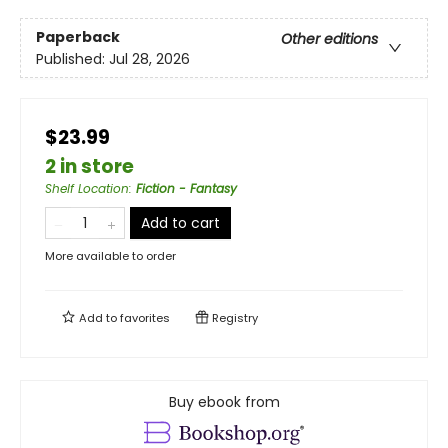
Paperback
Other editions
Published:
Jul 28, 2026
$23.99
2 in store
Shelf Location
:
Fiction - Fantasy
Add to cart
More available to order
Add to
favorites
Registry
Buy ebook from