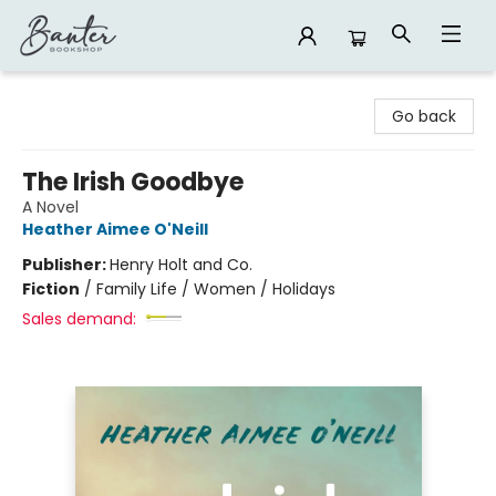
Banter Bookshop
Go back
The Irish Goodbye
A Novel
Heather Aimee O'Neill
Publisher:
Henry Holt and Co.
Fiction
/
Family Life / Women / Holidays
Sales demand: