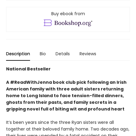
Buy ebook from
Description
Bio
Details
Reviews
National Bestseller
A #ReadWithJenna book club pick following an Irish
American family with three adult sisters returning
home to Long Island to face tension-filled dinners,
ghosts from their pasts, and family secrets in a
gripping novel full of biting wit and profound heart
It’s been years since the three Ryan sisters were all
together at their beloved family home. Two decades ago,
their lives were upended by a fatal accident on their