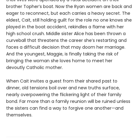
brother Topher’s boat. Now the Ryan women are back and
eager to reconnect, but each carries a heavy secret. The
eldest, Cait, still holding guilt for the role no one knows she
played in the boat accident, rekindles a flame with her
high school crush. Middle sister Alice has been thrown a
curveball that threatens the career she’s restarting and
faces a difficult decision that may doom her marriage.
And the youngest, Maggie, is finally taking the risk of
bringing the woman she loves home to meet her
devoutly Catholic mother.
When Cait invites a guest from their shared past to
dinner, old tensions boil over and new truths surface,
nearly overpowering the flickering light of their family
bond. Far more than a family reunion will be ruined unless
the sisters can find a way to forgive one another—and
themselves.