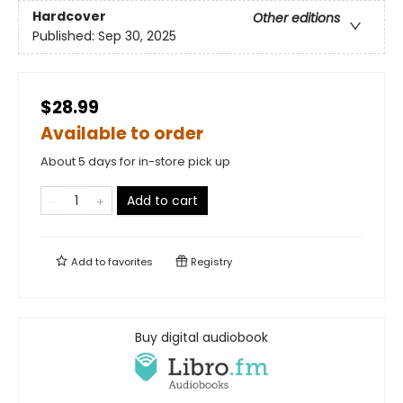
Hardcover
Other editions
Published:
Sep 30, 2025
$28.99
Available to order
About 5 days for in-store pick up
Add to cart
Add to
favorites
Registry
Buy digital audiobook