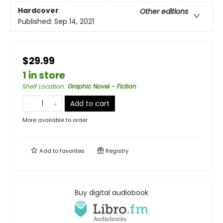
Hardcover
Other editions
Published:
Sep 14, 2021
$29.99
1 in store
Shelf Location
:
Graphic Novel - Fiction
Add to cart
More available to order
Add to
favorites
Registry
Buy digital audiobook