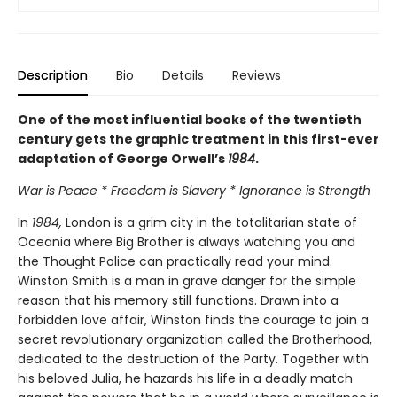
Description
Bio
Details
Reviews
One of the most influential books of the twentieth
century gets the graphic treatment in this first-ever
adaptation of George Orwell’s
1984
.
War is Peace * Freedom is Slavery * Ignorance is Strength
In
1984,
London is a grim city in the totalitarian state of
Oceania where Big Brother is always watching you and
the Thought Police can practically read your mind.
Winston Smith is a man in grave danger for the simple
reason that his memory still functions. Drawn into a
forbidden love affair, Winston finds the courage to join a
secret revolutionary organization called the Brotherhood,
dedicated to the destruction of the Party. Together with
his beloved Julia, he hazards his life in a deadly match