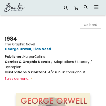
Banter Bookshop
Go back
1984
The Graphic Novel
George Orwell
,
Fido Nesti
Publisher:
HarperCollins
Comics & Graphic Novels
/
Adaptations / Literary /
Dystopian
Illustrations & Content:
4/c run-in throughout
Sales demand: