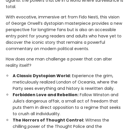
against the powers that be in a world where surveillance is
total.
With evocative, immersive art from Fido Nesti, this vision
of George Orwell’s dystopian masterpiece provides a new
perspective for longtime fans but is also an accessible
entry point for young readers and adults who have yet to
discover the iconic story that remains a powerful
commentary on modern political events.
How does one man challenge a power that can alter
reality itself?
A Classic Dystopian World:
Experience the grim,
meticulously realized London of Oceania, where the
Party sees everything and history is rewritten daily.
Forbidden Love and Rebellion:
Follow Winston and
Julia’s dangerous affair, a small act of freedom that
puts them in direct opposition to a regime that seeks
to crush all individuality.
The Horrors of Thought Control:
Witness the
chilling power of the Thought Police and the