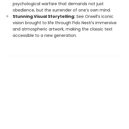
psychological warfare that demands not just
obedience, but the surrender of one’s own mind.
Stunning Visual Storytelling:
See Orwell’s iconic
vision brought to life through Fido Nesti’s immersive
and atmospheric artwork, making the classic text
accessible to a new generation.