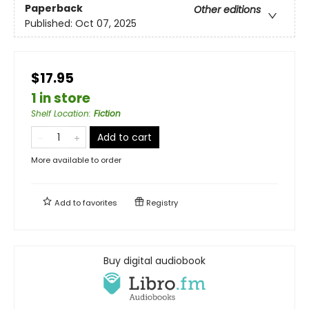
Paperback
Other editions
Published:
Oct 07, 2025
$17.95
1 in store
Shelf Location
:
Fiction
Add to cart
More available to order
Add to
favorites
Registry
Buy digital audiobook