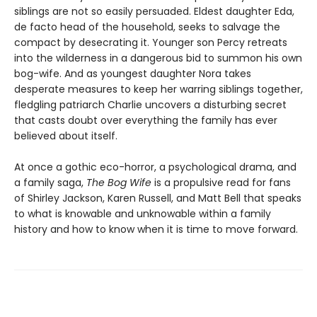
siblings are not so easily persuaded. Eldest daughter Eda,
de facto head of the household, seeks to salvage the
compact by desecrating it. Younger son Percy retreats
into the wilderness in a dangerous bid to summon his own
bog-wife. And as youngest daughter Nora takes
desperate measures to keep her warring siblings together,
fledgling patriarch Charlie uncovers a disturbing secret
that casts doubt over everything the family has ever
believed about itself.
At once a gothic eco-horror, a psychological drama, and
a family saga,
The Bog Wife
is a propulsive read for fans
of Shirley Jackson, Karen Russell, and Matt Bell that speaks
to what is knowable and unknowable within a family
history and how to know when it is time to move forward.