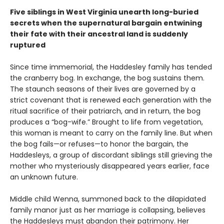
Five siblings in West Virginia unearth long-buried
secrets when the supernatural bargain entwining
their fate with their ancestral land is suddenly
ruptured
Since time immemorial, the Haddesley family has tended
the cranberry bog. In exchange, the bog sustains them.
The staunch seasons of their lives are governed by a
strict covenant that is renewed each generation with the
ritual sacrifice of their patriarch, and in return, the bog
produces a “bog-wife.” Brought to life from vegetation,
this woman is meant to carry on the family line. But when
the bog fails—or refuses—to honor the bargain, the
Haddesleys, a group of discordant siblings still grieving the
mother who mysteriously disappeared years earlier, face
an unknown future.
Middle child Wenna, summoned back to the dilapidated
family manor just as her marriage is collapsing, believes
the Haddesleys must abandon their patrimony. Her