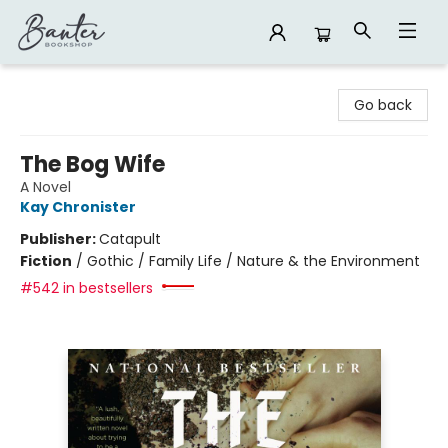
Banter Bookshop
Go back
The Bog Wife
A Novel
Kay Chronister
Publisher:
Catapult
Fiction
/
Gothic / Family Life / Nature & the Environment
#542 in bestsellers