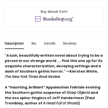
Buy ebook from
Description
Bio
Details
Reviews
"A lush, beautifully written novel about trying to be a
person in our strange world . . . Pick this one up for its
exquisite characterization, decaying settings and a
dash of Southern gothic horror." —Kiersten White,
The New York Times Book Review
A “haunting, brilliant” Appalachian folktale evoking
the Southern gothic suspense of
Sharp Objects
and
the eco spine-tinglers of Jeff Vandermeer (Paul
Tremblay, author of
A Head Full of Ghosts
)