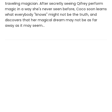
traveling magician. After secretly seeing Qifrey perform
magic in a way she's never seen before, Coco soon learns
what everybody "knows" might not be the truth, and
discovers that her magical dream may not be as far
away as it may seem...