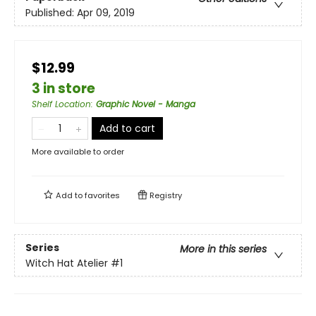
Published:
Apr 09, 2019
$12.99
3 in store
Shelf Location
:
Graphic Novel - Manga
Add to cart
More available to order
Add to
favorites
Registry
Series
More in this series
Witch Hat Atelier
#1