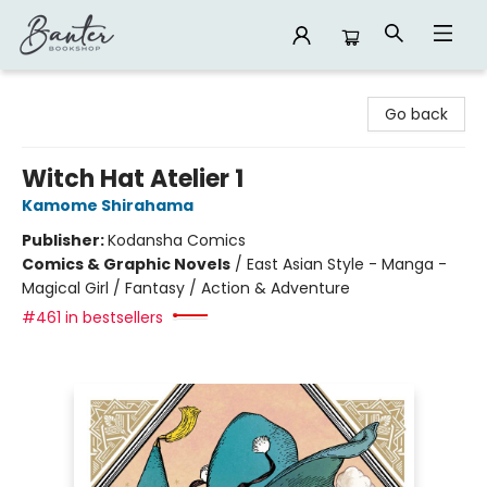
Banter Bookshop
Go back
Witch Hat Atelier 1
Kamome Shirahama
Publisher:
Kodansha Comics
Comics & Graphic Novels
/
East Asian Style - Manga -
Magical Girl / Fantasy / Action & Adventure
#461 in bestsellers