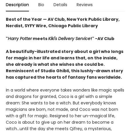
Description
Bio
Details
Reviews
Best of the Year — AV Club, New York Public Library,
Nerdist, SYFY Wire, Chicago Public Library
"
Harry Potter
meets
Kiki's Delivery Service
!" -AV Club
A beautifully-illustrated story about a girl who longs
for magic in her life and learns that, on the inside,
she already is what she wishes she could be.
Reminiscent of Studio Ghibli, this lushly-drawn story
has captured the hearts of fantasy fans worldwide.
In a world where everyone takes wonders like magic spells
and dragons for granted, Coco is a girl with a simple
dream: She wants to be a witch. But everybody knows
magicians are born, not made, and Coco was not born
with a gift for magic. Resigned to her un-magical life,
Coco is about to give up on her dream to become a
witch...until the day she meets Qifrey, a mysterious,