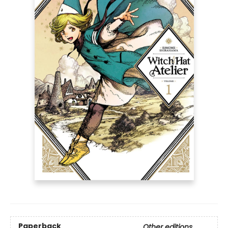
Paperback
Other editions