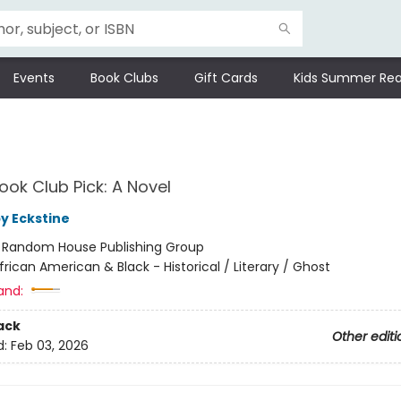
Events
Book Clubs
Gift Cards
Kids Summer Rea
ok Club Pick: A Novel
by Eckstine
:
Random House Publishing Group
frican American & Black - Historical / Literary / Ghost
and:
ack
Other editi
d:
Feb 03, 2026