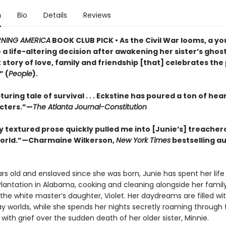
n
Bio
Details
Reviews
NING AMERICA
BOOK CLUB PICK • As the Civil War looms, a yo
a life-altering decision after awakening her sister’s ghost 
story of love, family and friendship [that] celebrates the
” (
People
).
uring tale of survival . . . Eckstine has poured a ton of hear
cters.”—
The Atlanta Journal-Constitution
y textured prose quickly pulled me into [Junie’s] treacher
orld.”—Charmaine Wilkerson,
New York Times
bestselling au
rs old and enslaved since she was born, Junie has spent her life
Plantation in Alabama, cooking and cleaning alongside her famil
the white master’s daughter, Violet. Her daydreams are filled wi
y worlds, while she spends her nights secretly roaming through t
th grief over the sudden death of her older sister, Minnie.