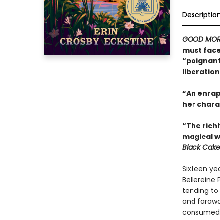
Descriptio
GOOD MOR
must face 
“poignant 
liberation
“An enrapt
her chara
“The richl
magical w
Black Cake
Sixteen yea
Bellereine 
tending to 
and farawa
consumed wi