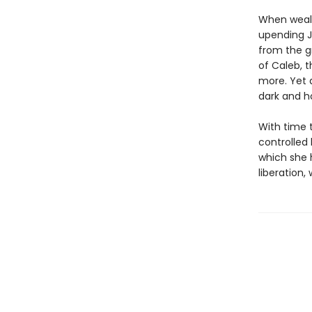
When wealt
upending J
from the gr
of Caleb, 
more. Yet a
dark and ho
With time 
controlled 
which she h
liberation