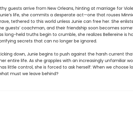
hy guests arrive from New Orleans, hinting at marriage for Viol
unie’s life, she commits a desperate act—one that rouses Minnie’
ave, tethered to this world unless Junie can free her. She enlists
the guests’ coachman, and their friendship soon becomes some
s long-held truths begin to crumble, she realizes Bellereine is h
rrifying secrets that can no longer be ignored.
ticking down, Junie begins to push against the harsh current tha
her entire life. As she grapples with an increasingly unfamiliar wor
as little control, she is forced to ask herself: When we choose 
, what must we leave behind?