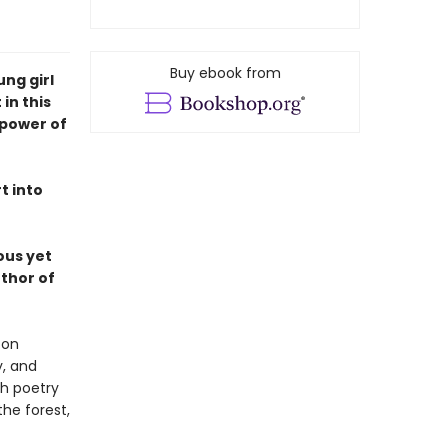
Buy ebook from
ung girl
in this
 power of
t into
ous yet
thor of
 on
y, and
th poetry
he forest,