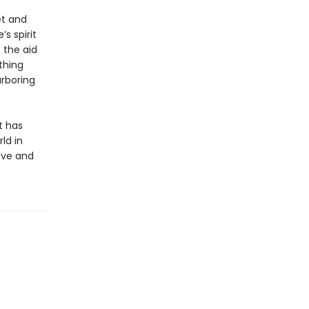
et and
s spirit
 the aid
thing
arboring
t has
ld in
love and