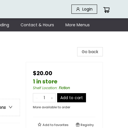
Login
ding
Contact & Hours
More Menus
Go back
$20.00
1 in store
Shelf Location
:
Fiction
Add to cart
ons
More available to order
Add to
favorites
Registry