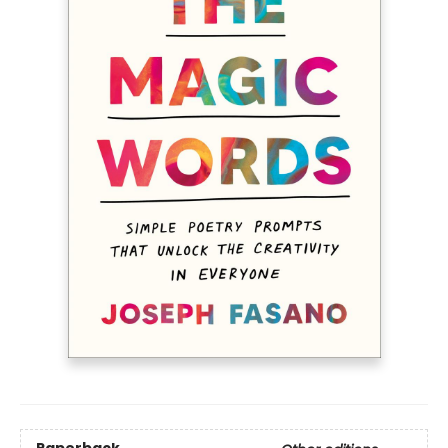
Paperback