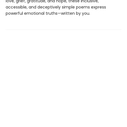
love, grief, gratitude, and hope, these inclusive,
accessible, and deceptively simple poems express
powerful emotional truths—written by you.