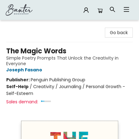
Banter Bookshop
Go back
The Magic Words
Simple Poetry Prompts That Unlock the Creativity in
Everyone
Joseph Fasano
Publisher:
Penguin Publishing Group
Self-Help
/
Creativity / Journaling / Personal Growth -
Self-Esteem
Sales demand: