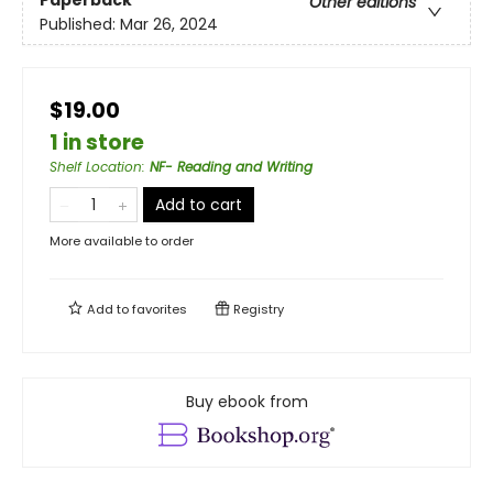
Other editions
Published:
Mar 26, 2024
$19.00
1 in store
Shelf Location
:
NF- Reading and Writing
Add to cart
More available to order
Add to
favorites
Registry
Buy ebook from