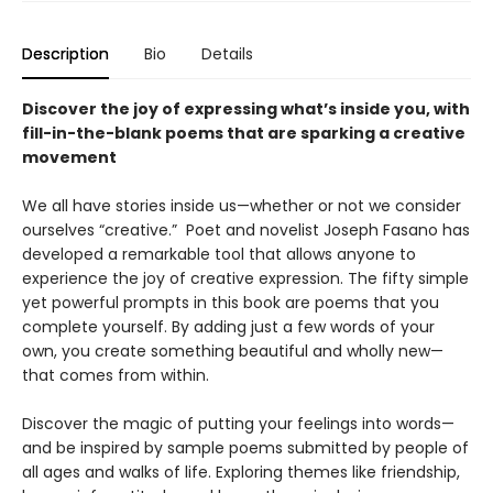
Description
Bio
Details
Discover the joy of expressing what’s inside you, with
fill-in-the-blank poems that are sparking a creative
movement
We all have stories inside us—whether or not we consider
ourselves “creative.” Poet and novelist Joseph Fasano has
developed a remarkable tool that allows anyone to
experience the joy of creative expression. The fifty simple
yet powerful prompts in this book are poems that you
complete yourself. By adding just a few words of your
own, you create something beautiful and wholly new—
that comes from within.
Discover the magic of putting your feelings into words—
and be inspired by sample poems submitted by people of
all ages and walks of life. Exploring themes like friendship,