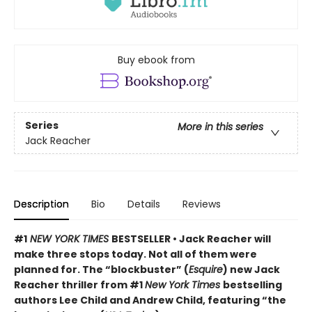
Buy ebook from
Series
More in this series
Jack Reacher
Description
Bio
Details
Reviews
#1
NEW YORK TIMES
BESTSELLER • Jack Reacher will
make three stops today. Not all of them were
planned for. The “blockbuster” (
Esquire
) new Jack
Reacher thriller from #1
New York Times
bestselling
authors Lee Child and Andrew Child, featuring “the