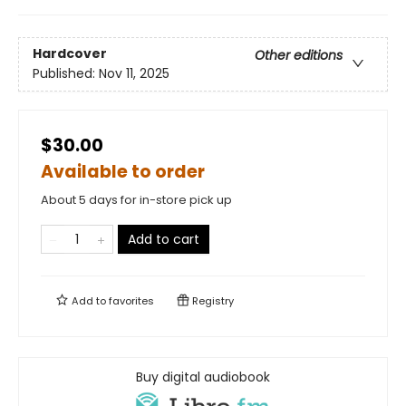
Hardcover
Other editions
Published:
Nov 11, 2025
$30.00
Available to order
About 5 days for in-store pick up
Add to cart
Add to
favorites
Registry
Buy digital audiobook