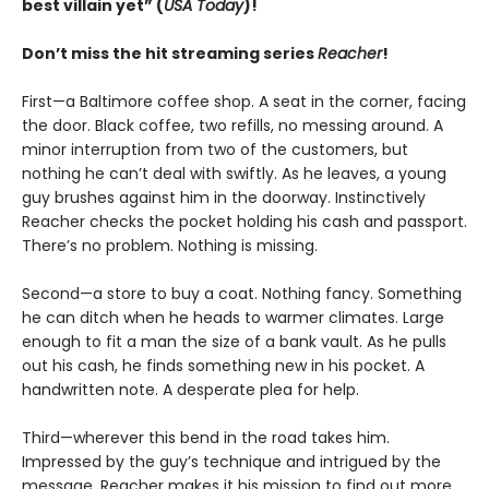
best villain yet” (
USA Today
)!
Don’t miss the hit streaming series
Reacher
!
First—a Baltimore coffee shop. A seat in the corner, facing
the door. Black coffee, two refills, no messing around. A
minor interruption from two of the customers, but
nothing he can’t deal with swiftly. As he leaves, a young
guy brushes against him in the doorway. Instinctively
Reacher checks the pocket holding his cash and passport.
There’s no problem. Nothing is missing.
Second—a store to buy a coat. Nothing fancy. Something
he can ditch when he heads to warmer climates. Large
enough to fit a man the size of a bank vault. As he pulls
out his cash, he finds something new in his pocket. A
handwritten note. A desperate plea for help.
Third—wherever this bend in the road takes him.
Impressed by the guy’s technique and intrigued by the
message, Reacher makes it his mission to find out more . .