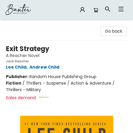
Banter Bookshop
Go back
Exit Strategy
A Reacher Novel
Jack Reacher
Lee Child
,
Andrew Child
Publisher:
Random House Publishing Group
Fiction
/
Thrillers - Suspense / Action & Adventure /
Thrillers - Military
Sales demand: