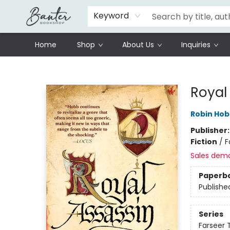
Schools
Prisoners Literature Project
Keyword
Home
Shop
About Us
Inquiries
Banter Bookshop
Royal
Robin Ho
Publisher
Fiction
/
F
Sales dem
Paperb
Publishe
Series
Farseer T