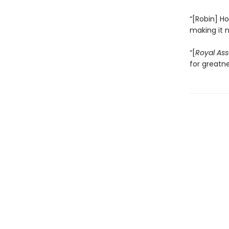
“[Robin] Ho
making it 
“[
Royal Ass
for greatn