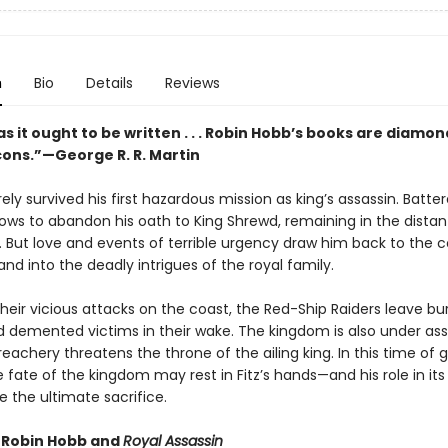
n
Bio
Details
Reviews
s it ought to be written . . . Robin Hobb’s books are diamon
cons.”—George R. R. Martin
rely survived his first hazardous mission as king’s assassin. Batte
vows to abandon his oath to King Shrewd, remaining in the distan
 But love and events of terrible urgency draw him back to the c
nd into the deadly intrigues of the royal family.
heir vicious attacks on the coast, the Red-Ship Raiders leave b
nd demented victims in their wake. The kingdom is also under as
treachery threatens the throne of the ailing king. In this time of 
 fate of the kingdom may rest in Fitz’s hands—and his role in its
 the ultimate sacrifice.
r Robin Hobb and
Royal Assassin