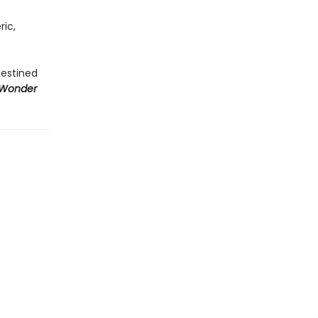
ric,
destined
 Wonder