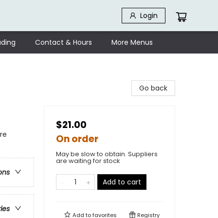
Login
ding
Contact & Hours
More Menus
Go back
$21.00
re
On order
May be slow to obtain. Suppliers
are waiting for stock
ons
Add to cart
ries
Add to
favorites
Registry