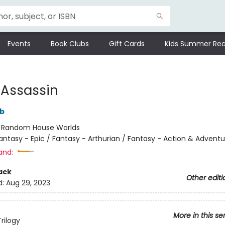
Events
Book Clubs
Gift Cards
Kids Summer Rea
 Assassin
bb
:
Random House Worlds
antasy - Epic / Fantasy - Arthurian / Fantasy - Action & Adventu
and:
ack
Other editi
d:
Aug 29, 2023
More in this se
rilogy