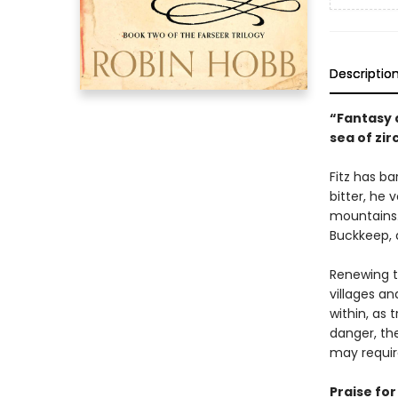
Descriptio
“Fantasy a
sea of zir
Fitz has ba
bitter, he 
mountains.
Buckkeep, a
Renewing t
villages a
within, as 
danger, the
may require
Praise fo