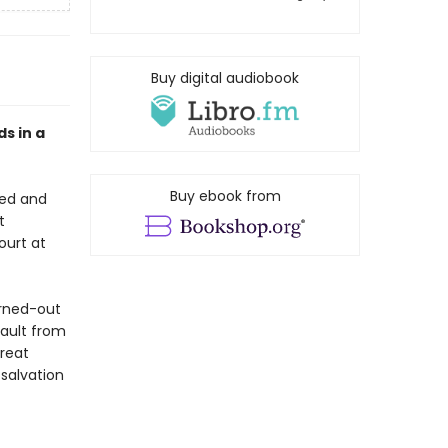
Buy digital audiobook
ds in a
Buy ebook from
red and
t
ourt at
urned-out
sault from
great
 salvation