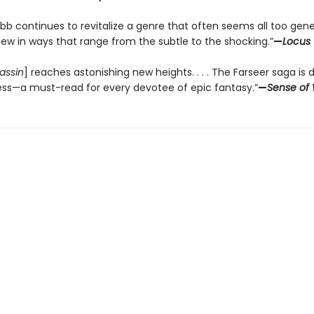
bb continues to revitalize a genre that often seems all too gene
new in ways that range from the subtle to the shocking.”
—
Locus
assin
] reaches astonishing new heights. . . . The Farseer saga is 
ess—a must-read for every devotee of epic fantasy.”
—
Sense of