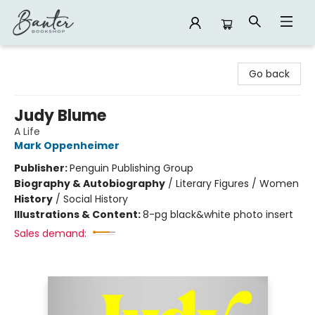
Banter Bookshop
Go back
Judy Blume
A Life
Mark Oppenheimer
Publisher:
Penguin Publishing Group
Biography & Autobiography
/
Literary Figures / Women
History
/
Social History
Illustrations & Content:
8-pg black&white photo insert
Sales demand: