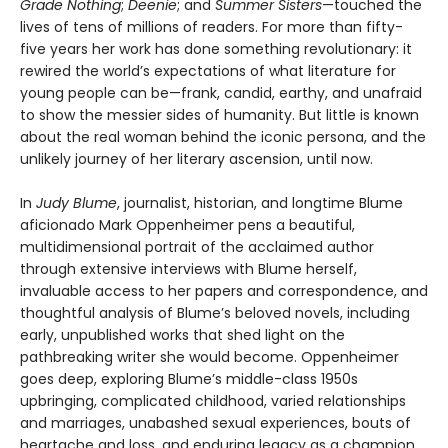
Grade Nothing
;
Deenie
; and
Summer Sisters
—touched the
lives of tens of millions of readers. For more than fifty-
five years her work has done something revolutionary: it
rewired the world’s expectations of what literature for
young people can be—frank, candid, earthy, and unafraid
to show the messier sides of humanity. But little is known
about the real woman behind the iconic persona, and the
unlikely journey of her literary ascension, until now.
In
Judy Blume
, journalist, historian, and longtime Blume
aficionado Mark Oppenheimer pens a beautiful,
multidimensional portrait of the acclaimed author
through extensive interviews with Blume herself,
invaluable access to her papers and correspondence, and
thoughtful analysis of Blume’s beloved novels, including
early, unpublished works that shed light on the
pathbreaking writer she would become. Oppenheimer
goes deep, exploring Blume’s middle-class 1950s
upbringing, complicated childhood, varied relationships
and marriages, unabashed sexual experiences, bouts of
heartache and loss, and enduring legacy as a champion