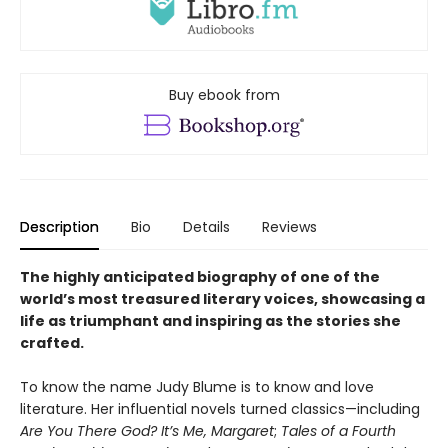
Buy ebook from
Description
Bio
Details
Reviews
The highly anticipated biography of one of the
world’s most treasured literary voices, showcasing a
life as triumphant and inspiring as the stories she
crafted.
To know the name Judy Blume is to know and love
literature. Her influential novels turned classics—including
Are You There God? It’s Me, Margaret
;
Tales of a Fourth