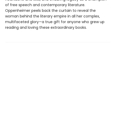
of free speech and contemporary literature.
Oppenheimer peels back the curtain to reveal the
woman behind the literary empire in all her complex,
multifaceted glory—a true gift for anyone who grew up
reading and loving these extraordinary books.