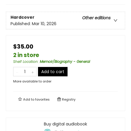
Hardcover
Other editions
Published:
Mar 10, 2026
$35.00
2 in store
Shelf Location
:
Memoir/Biography - General
Add to cart
More available to order
Add to
favorites
Registry
Buy digital audiobook