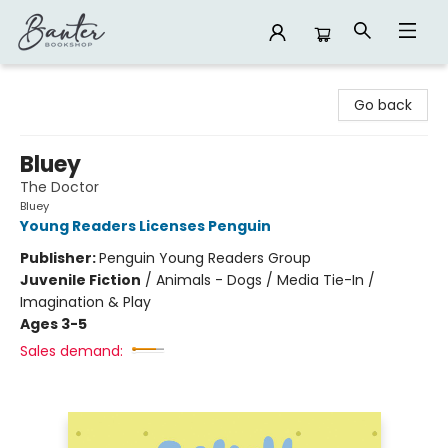
Banter Bookshop
Go back
Bluey
The Doctor
Bluey
Young Readers Licenses Penguin
Publisher:
Penguin Young Readers Group
Juvenile Fiction
/
Animals - Dogs / Media Tie-In /
Imagination & Play
Ages 3-5
Sales demand: