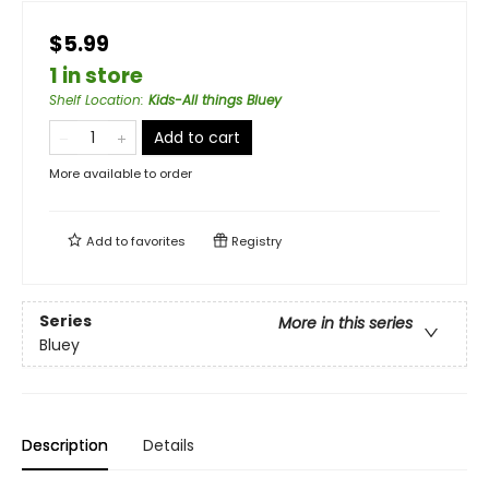
$5.99
1 in store
Shelf Location
:
Kids-All things Bluey
Add to cart
More available to order
Add to
favorites
Registry
Series
More in this series
Bluey
Description
Details