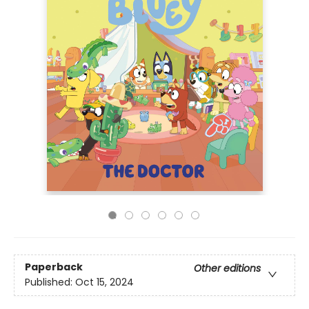
Paperback
Other editions
Published:
Oct 15, 2024