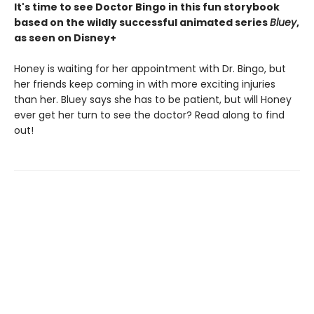
It's time to see Doctor Bingo in this fun storybook
based on the wildly successful animated series
Bluey
,
as seen on Disney+
Honey is waiting for her appointment with Dr. Bingo, but
her friends keep coming in with more exciting injuries
than her. Bluey says she has to be patient, but will Honey
ever get her turn to see the doctor? Read along to find
out!