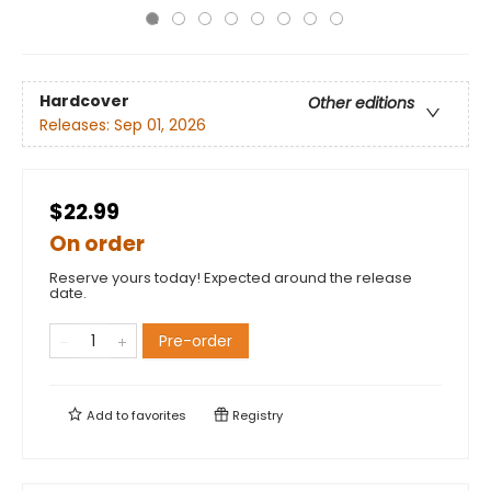
Hardcover
Other editions
Releases:
Sep 01, 2026
$22.99
On order
Reserve yours today! Expected around the release
date.
Pre-order
Add to
favorites
Registry