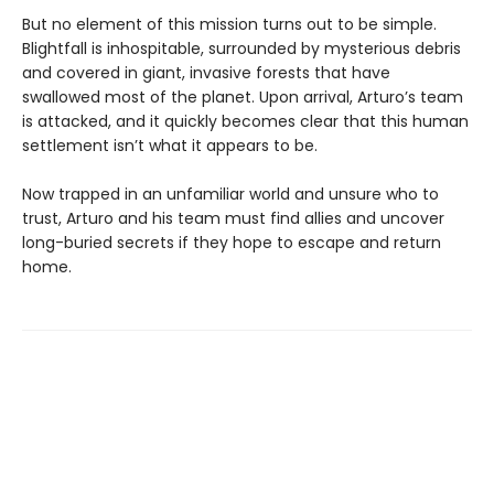
But no element of this mission turns out to be simple.
Blightfall is inhospitable, surrounded by mysterious debris
and covered in giant, invasive forests that have
swallowed most of the planet. Upon arrival, Arturo’s team
is attacked, and it quickly becomes clear that this human
settlement isn’t what it appears to be.
Now trapped in an unfamiliar world and unsure who to
trust, Arturo and his team must find allies and uncover
long-buried secrets if they hope to escape and return
home.