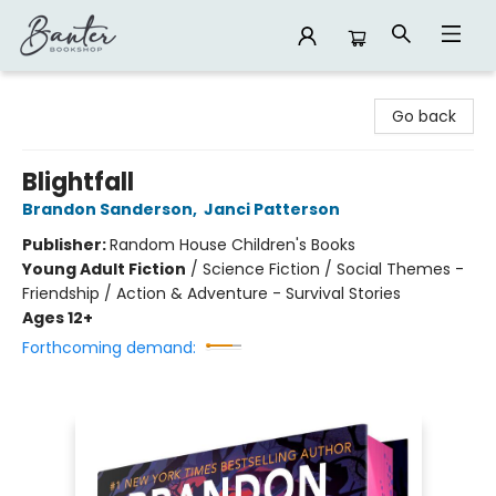
Banter Bookshop
Go back
Blightfall
Brandon Sanderson
,
Janci Patterson
Publisher:
Random House Children's Books
Young Adult Fiction
/
Science Fiction / Social Themes -
Friendship / Action & Adventure - Survival Stories
Ages 12+
Forthcoming demand: