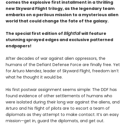
comes the explosive first installment in a thrilling
new Skyward Flight trilogy, as the legendary team
embarks on a perilous mission to a mysterious alien
world that could change the fate of the galaxy.
The special first edition of
Blightfall
will feature
stunning sprayed edges and exclusive patterned
endpapers!
After decades of war against alien oppressors, the
humans of the Defiant Defense Force are finally free. Yet
for Arturo Mendez, leader of Skyward Flight, freedom isn’t
what he thought it would be.
His first postwar assignment seems simple: The DDF has
found evidence of other settlements of humans who
were isolated during their long war against the aliens, and
Arturo and his flight of pilots are to escort a team of
diplomats as they attempt to make contact. It’s an easy
mission—get in, guard the diplomats, and get out.