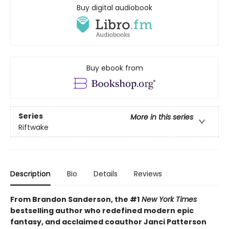
Buy digital audiobook
Buy ebook from
Series
More in this series
Riftwake
Description
Bio
Details
Reviews
From Brandon Sanderson, the #1
New York Times
bestselling author who redefined modern epic
fantasy, and acclaimed coauthor Janci Patterson