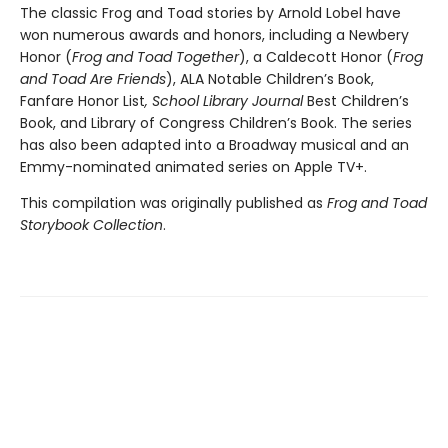
The classic Frog and Toad stories by Arnold Lobel have
won numerous awards and honors, including a Newbery
Honor (
Frog and Toad Together
), a Caldecott Honor (
Frog
and Toad Are Friends
), ALA Notable Children’s Book,
Fanfare Honor List
, School Library Journal
Best Children’s
Book, and Library of Congress Children’s Book. The series
has also been adapted into a Broadway musical and an
Emmy-nominated animated series on Apple TV+.
This compilation was originally published as
Frog and Toad
Storybook Collection
.