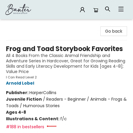
Banter Bookshop
Go back
Frog and Toad Storybook Favorites
All 4 Books From the Classic Animal Friendship and
Adventure Series in Hardcover, Great for Growing Reading
Skills and Early Literacy Development for Kids [ages 4-8];
Value Price
I Can Read Level 2
Arnold Lobel
Publisher:
HarperCollins
Juvenile Fiction
/
Readers - Beginner / Animals - Frogs &
Toads / Humorous Stories
Ages 4-8
Illustrations & Content:
f/c
#188 in bestsellers