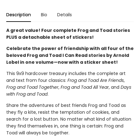
Description
Bio
Details
A great value! Four complete Frog and Toad stories
PLUS a detachable sheet of stickers!
Celebrate the power of friendship with all four of the
beloved Frog and Toad I Can Read stories by Arnold
Lobel in one volume—now with a sticker sheet!
This 9x9 hardcover treasury includes the complete art
and text from four classics:
Frog and Toad Are Friends
,
Frog and Toad Together
,
Frog and Toad All Year
, and
Days
with Frog and Toad
.
Share the adventures of best friends Frog and Toad as
they fly a kite, resist the temptation of cookies, and
search for a lost button. No matter what kind of situation
they find themselves in, one thing is certain: Frog and
Toad will always be together.