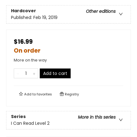
Hardcover
Other editions
Published:
Feb 19, 2019
$16.99
On order
More on the way
Add to cart
Add to
favorites
Registry
Series
More in this series
I Can Read Level 2