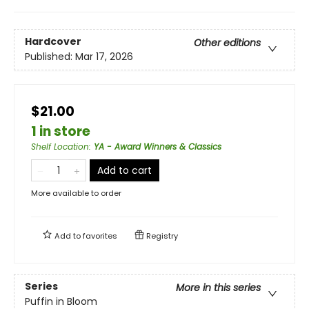
Hardcover
Other editions
Published:
Mar 17, 2026
$21.00
1 in store
Shelf Location
:
YA - Award Winners & Classics
Add to cart
More available to order
Add to
favorites
Registry
Series
More in this series
Puffin in Bloom