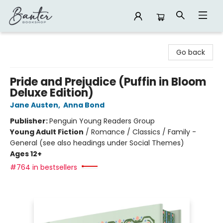
Banter Bookshop
Go back
Pride and Prejudice (Puffin in Bloom
Deluxe Edition)
Jane Austen
,
Anna Bond
Publisher:
Penguin Young Readers Group
Young Adult Fiction
/
Romance / Classics / Family -
General (see also headings under Social Themes)
Ages 12+
#764 in bestsellers