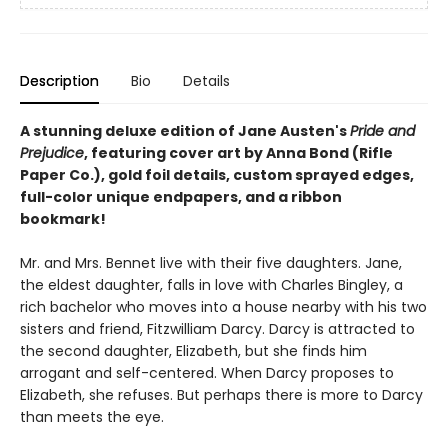
Description
Bio
Details
A stunning deluxe edition of Jane Austen's
Pride and
Prejudice
, featuring cover art by Anna Bond (Rifle
Paper Co.), gold foil details, custom sprayed edges,
full-color unique endpapers, and a ribbon
bookmark!
Mr. and Mrs. Bennet live with their five daughters. Jane,
the eldest daughter, falls in love with Charles Bingley, a
rich bachelor who moves into a house nearby with his two
sisters and friend, Fitzwilliam Darcy. Darcy is attracted to
the second daughter, Elizabeth, but she finds him
arrogant and self-centered. When Darcy proposes to
Elizabeth, she refuses. But perhaps there is more to Darcy
than meets the eye.