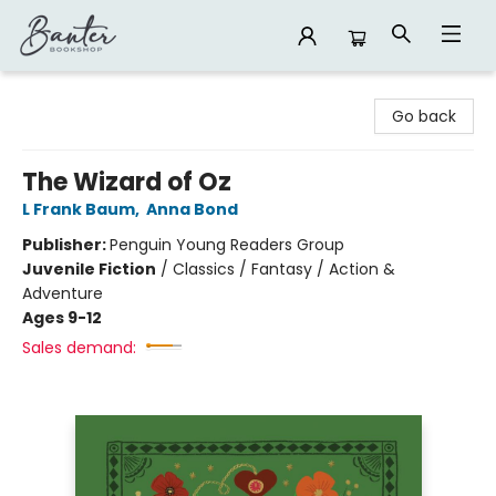
Banter Bookshop
Go back
The Wizard of Oz
L Frank Baum
,
Anna Bond
Publisher:
Penguin Young Readers Group
Juvenile Fiction
/
Classics / Fantasy / Action &
Adventure
Ages 9-12
Sales demand: