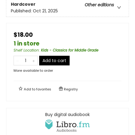
Hardcover
Other editions
Published:
Oct 21, 2025
$18.00
1 in store
Shelf Location
:
Kids - Classics for Middle Grade
Add to cart
More available to order
Add to
favorites
Registry
Buy digital audiobook