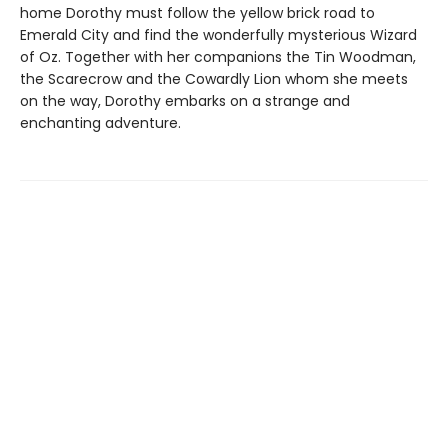
home Dorothy must follow the yellow brick road to
Emerald City and find the wonderfully mysterious Wizard
of Oz. Together with her companions the Tin Woodman,
the Scarecrow and the Cowardly Lion whom she meets
on the way, Dorothy embarks on a strange and
enchanting adventure.