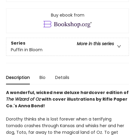
Buy ebook from
Series
More in this series
Puffin in Bloom
Description
Bio
Details
A wonderful, wicked new deluxe hardcover edition of
The Wizard of Oz
with cover illustrations by Rifle Paper
Co.'s Anna Bond!
Dorothy thinks she is lost forever when a terrifying
tornado crashes through Kansas and whisks her and her
dog, Toto, far away to the magical land of Oz. To get