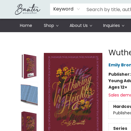
Schools
Prisoners Literature Project
Keyword
Home
Shop
About Us
Inquiries
Banter Bookshop
Wuthe
Emily Bro
Publisher
Young Adu
Ages 12+
Sales dem
Hardco
Publishe
Series