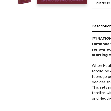
Puffin i
Descriptio
#1 NATIONA
romance w
renowned 
starring 
When Heath
family, he
teenage pas
decides sh
This sets 
families wi
and Heathc