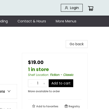
Login
ding
Contact & Hours
More Menus
Go back
$19.00
1 in store
Shelf Location
:
Fiction - Classic
Add to cart
ons
More available to order
Add to
favorites
Registry