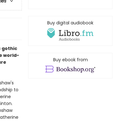
ries
Buy digital audiobook
c gothic
e world-
Buy ebook from
ure
nshaw's
ndship to
erine
inton.
rnshaw
Catherine