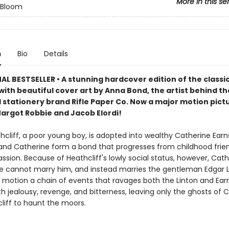
More in this se
n Bloom
n
Bio
Details
L BESTSELLER • A stunning hardcover edition of the classi
ith beautiful cover art by Anna Bond, the artist behind th
stationery brand Rifle Paper Co. Now a major motion pict
Margot Robbie and Jacob Elordi!
cliff, a poor young boy, is adopted into wealthy Catherine Ear
 and Catherine form a bond that progresses from childhood frie
sion. Because of Heathcliff's lowly social status, however, Cath
e cannot marry him, and instead marries the gentleman Edgar L
in motion a chain of events that ravages both the Linton and Ea
th jealousy, revenge, and bitterness, leaving only the ghosts of 
liff to haunt the moors.