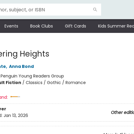
Events
Book Clubs
Gift Cards
Kids Summer Rea
ring Heights
nte
,
Anna Bond
:
Penguin Young Readers Group
lt Fiction
/
Classics / Gothic / Romance
and:
ver
Other editi
d:
Jan 13, 2026