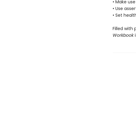
• Make use
• Use asse
• Set heal
Filled with
Workbook
i