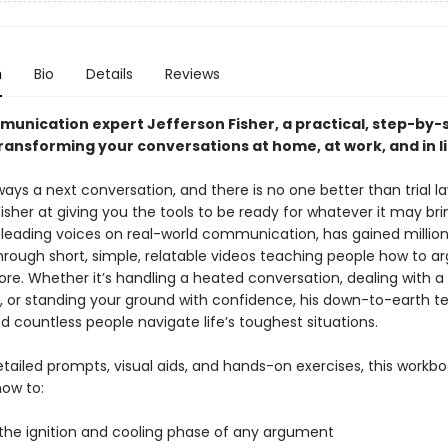
n
Bio
Details
Reviews
unication expert Jefferson Fisher, a practical, step-by-
ransforming your conversations at home, at work, and in l
ways a next conversation, and there is no one better than trial l
isher at giving you the tools to be ready for whatever it may brin
 leading voices on real-world communication, has gained million
hrough short, simple, relatable videos teaching people how to ar
re. Whether it’s handling a heated conversation, dealing with a d
y, or standing your ground with confidence, his down-to-earth t
 countless people navigate life’s toughest situations.
ailed prompts, visual aids, and hands-on exercises, this workboo
ow to:
 the ignition and cooling phase of any argument