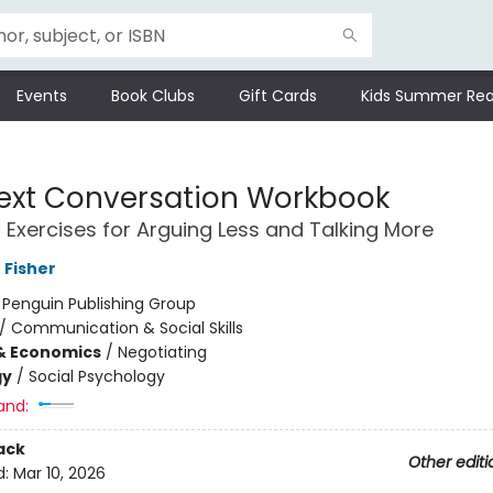
Events
Book Clubs
Gift Cards
Kids Summer Rea
ext Conversation Workbook
l Exercises for Arguing Less and Talking More
 Fisher
:
Penguin Publishing Group
/
Communication & Social Skills
& Economics
/
Negotiating
gy
/
Social Psychology
and:
ack
Other editi
d:
Mar 10, 2026