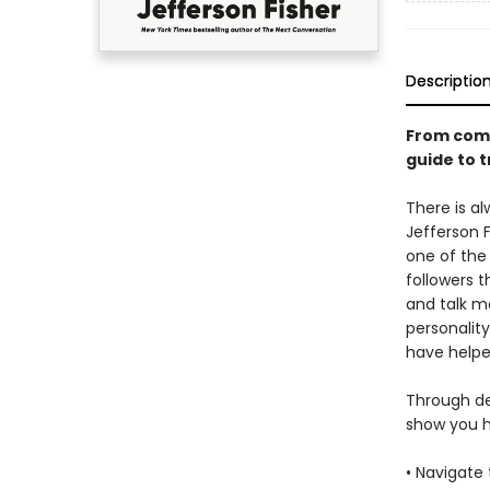
Descriptio
From comm
guide to t
There is al
Jefferson F
one of the
followers t
and talk mo
personalit
have helped
Through det
show you h
• Navigate