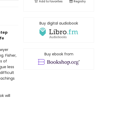
Add to
favorites
Registry
Buy digital audiobook
step
ife
awyer
Buy ebook from
g. Fisher,
s of
gue less
ifficult
eachings
k will