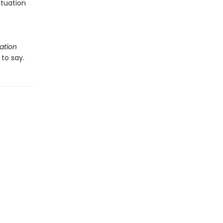
ituation
ation
to say.