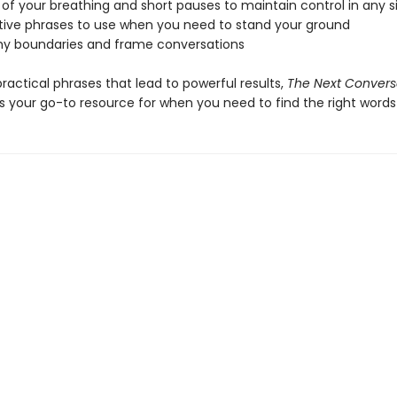
 of your breathing and short pauses to maintain control in any s
rtive phrases to use when you need to stand your ground
thy boundaries and frame conversations
 practical phrases that lead to powerful results,
The Next Convers
s your go-to resource for when you need to find the right words 