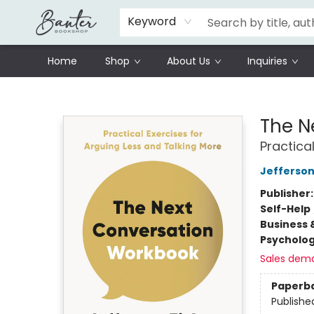
Schools
Prisoners Literature Project
Keyword
Home
Shop
About Us
Inquiries
Banter Bookshop
The N
Practica
Jefferson
Publisher
Self-Help
Business 
Psycholo
Sales dem
Paperb
Publishe