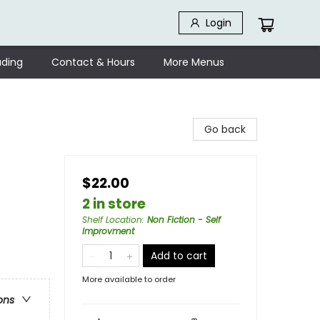
Login
ding
Contact & Hours
More Menus
Go back
$22.00
2 in store
Shelf Location
:
Non Fiction - Self
Improvment
Add to cart
More available to order
ons