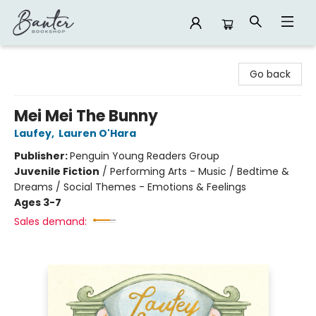
Banter Bookshop
Go back
Mei Mei The Bunny
Laufey
,
Lauren O'Hara
Publisher:
Penguin Young Readers Group
Juvenile Fiction
/
Performing Arts - Music / Bedtime &
Dreams / Social Themes - Emotions & Feelings
Ages 3-7
Sales demand: