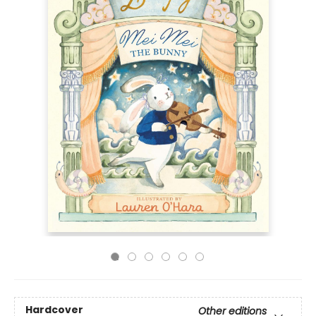
Hardcover
Other editions