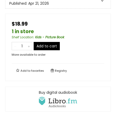
Published:
Apr 21, 2026
$18.99
1 in store
Shelf Location
:
Kids - Picture Book
Add to cart
More available to order
Add to
favorites
Registry
Buy digital audiobook