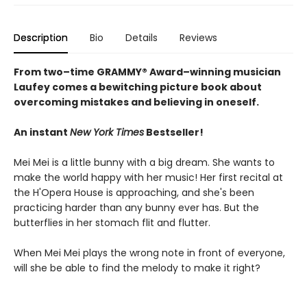
Description
Bio
Details
Reviews
From two–time GRAMMY® Award–winning musician
Laufey comes a bewitching picture book about
overcoming mistakes and believing in oneself.
An instant
New York Times
Bestseller!
Mei Mei is a little bunny with a big dream. She wants to
make the world happy with her music! Her first recital at
the H'Opera House is approaching, and she's been
practicing harder than any bunny ever has. But the
butterflies in her stomach flit and flutter.
When Mei Mei plays the wrong note in front of everyone,
will she be able to find the melody to make it right?