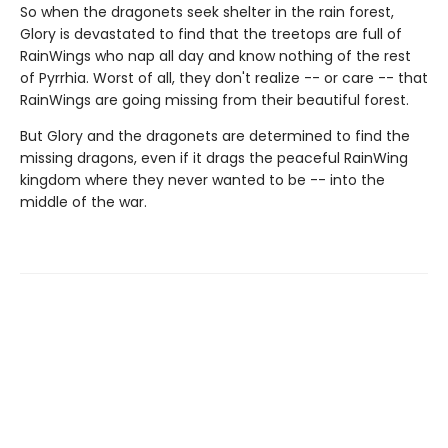
So when the dragonets seek shelter in the rain forest,
Glory is devastated to find that the treetops are full of
RainWings who nap all day and know nothing of the rest
of Pyrrhia. Worst of all, they don't realize -- or care -- that
RainWings are going missing from their beautiful forest.
But Glory and the dragonets are determined to find the
missing dragons, even if it drags the peaceful RainWing
kingdom where they never wanted to be -- into the
middle of the war.