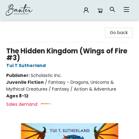
Banter Bookshop
Go back
The Hidden Kingdom (Wings of Fire
#3)
Tui T Sutherland
Publisher:
Scholastic Inc.
Juvenile Fiction
/
Fantasy - Dragons, Unicorns &
Mythical Creatures / Fantasy / Action & Adventure
Ages 8-12
Sales demand: