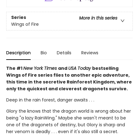
Series
More in this series
Wings of Fire
Description
Bio
Details
Reviews
The #1
New York Times
and
USA Today
bestselling
Wings of Fire series flies to another epic adventure,
this time in the secretive Rainforest Kingdom, where
only the quickest and cleverest dragonets survive.
Deep in the rain forest, danger awaits . . .
Glory the knows that the dragon world is wrong about her
being "a lazy RainWing." Maybe she wasn't meant to be
one of the dragonets of destiny, but Glory is sharp and
her venom is deadly . . . even if it's also still a secret.