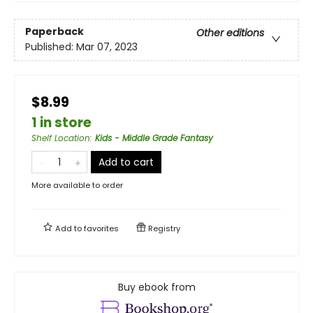
Paperback
Other editions
Published:
Mar 07, 2023
$8.99
1 in store
Shelf Location
:
Kids - Middle Grade Fantasy
Add to cart
More available to order
Add to
favorites
Registry
Buy ebook from