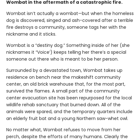
Wombat in the aftermath of a catastrophic fire.
Wombat isn’t actually a wombat—but when the homeless
dog is discovered, singed and ash-covered after a terrible
fire destroys a community, someone tags her with the
nickname and it sticks.
Wombat is a “destiny dog.” Something inside of her (she
nicknames it “Voice’) keeps telling her there’s a special
someone out there who is meant to be her person.
Surrounded by a devastated town, Wombat takes up
residence on bench near the makeshift community
center, an old brick warehouse that, for the most part,
survived the flames. A small part of the community
center evacuation site has been repurposed for the local
wildlife rehab sanctuary that burned down. All of the
animals were spared, and the temporary quarters include
an elderly fruit bat and a young Northern saw-whet owl.
No matter what, Wombat refuses to move from her
perch, despite the efforts of many humans. Clearly the