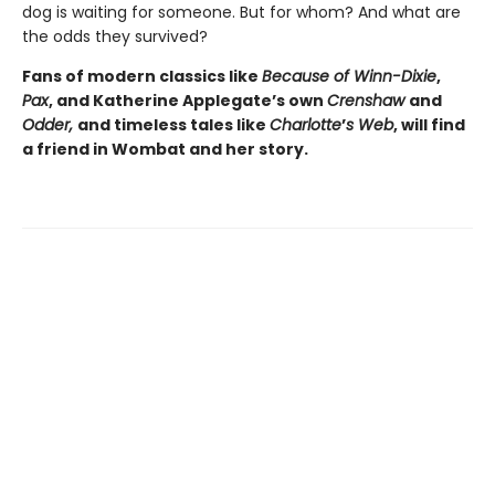
dog is waiting for someone. But for whom? And what are
the odds they survived?
Fans of modern classics like
Because of Winn-Dixie
,
Pax
, and Katherine Applegate’s own
Crenshaw
and
Odder,
and timeless tales like
Charlotte
’
s Web
, will find
a friend in Wombat and her story.