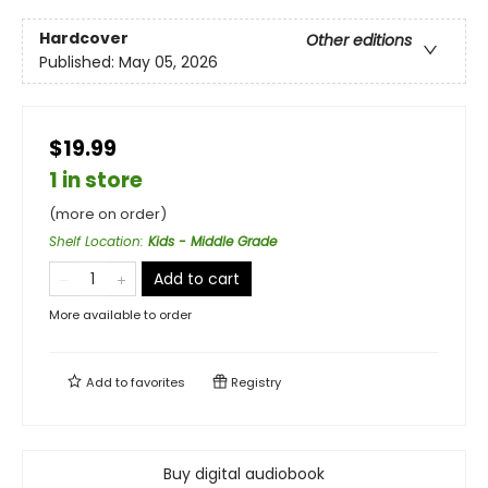
Hardcover
Other editions
Published:
May 05, 2026
$19.99
1 in store
(more on order)
Shelf Location
:
Kids - Middle Grade
Add to cart
More available to order
Add to
favorites
Registry
Buy digital audiobook