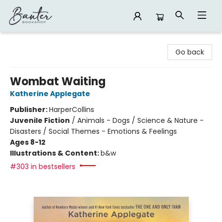
Banter Bookshop
Go back
Wombat Waiting
Katherine Applegate
Publisher:
HarperCollins
Juvenile Fiction
/
Animals - Dogs / Science & Nature -
Disasters / Social Themes - Emotions & Feelings
Ages 8-12
Illustrations & Content:
b&w
#303 in bestsellers