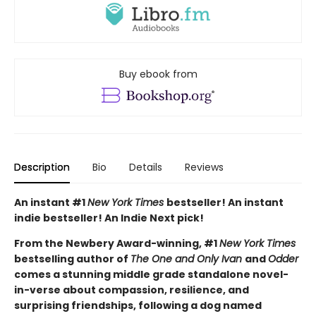
Buy ebook from
Description
Bio
Details
Reviews
An instant #1
New York Times
bestseller! An instant
indie bestseller! An Indie Next pick!
From the Newbery Award-winning, #1
New York Times
bestselling author of
The One and Only Ivan
and
Odder
comes a stunning middle grade standalone novel-
in-verse about compassion, resilience, and
surprising friendships, following a dog named