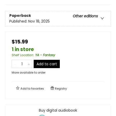
Paperback
Other editions
Published:
Nov 18, 2025
$15.99
1 in store
Shelf Location
:
YA - Fantasy
Add to cart
More available to order
Add to
favorites
Registry
Buy digital audiobook