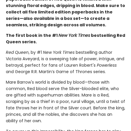
stunning floral edges, dripping in blood. Make sure to
collect all five limited edition paperbacks in the
series—also available in a box set—to create a
seamless, striking design across all volumes.
The first book in the #1
New York Times
bestselling Red
Queen series.
Red Queen
, by #1
New York Times
bestselling author
Victoria Aveyard, is a sweeping tale of power, intrigue, and
betrayal, perfect for fans of Lauren Robert's
Powerless
and George R.R. Martin’s Game of Thrones series.
Mare Barrow's world is divided by blood—those with
common, Red blood serve the Silver-blooded elite, who
are gifted with superhuman abilities. Mare is a Red,
scraping by as a thief in a poor, rural village, until a twist of
fate throws her in front of the Silver court. Before the king,
princes, and all the nobles, she discovers she has an
ability of her own.