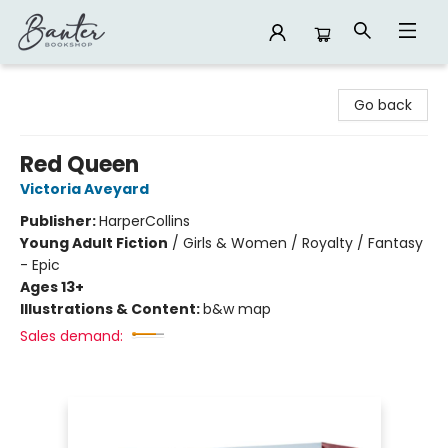
Banter Bookshop
Go back
Red Queen
Victoria Aveyard
Publisher:
HarperCollins
Young Adult Fiction
/
Girls & Women / Royalty / Fantasy
- Epic
Ages 13+
Illustrations & Content:
b&w map
Sales demand: