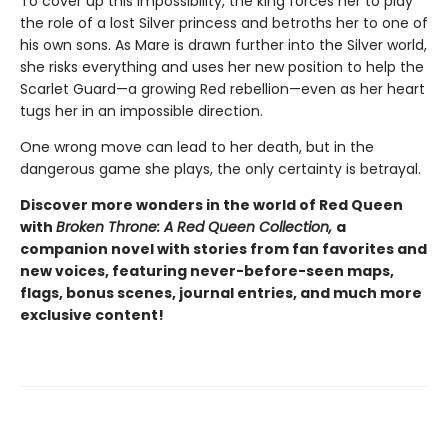
To cover up this impossibility, the king forces her to play
the role of a lost Silver princess and betroths her to one of
his own sons. As Mare is drawn further into the Silver world,
she risks everything and uses her new position to help the
Scarlet Guard—a growing Red rebellion—even as her heart
tugs her in an impossible direction.
One wrong move can lead to her death, but in the
dangerous game she plays, the only certainty is betrayal.
Discover more wonders in the world of Red Queen
with
Broken Throne: A Red Queen Collection,
a
companion novel with stories from fan favorites and
new voices, featuring never-before-seen maps,
flags, bonus scenes, journal entries, and much more
exclusive content!