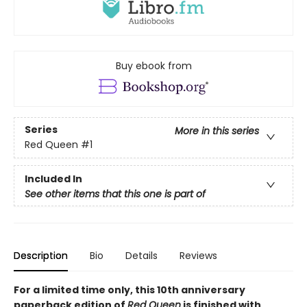
Buy ebook from
Series
More in this series
Red Queen
#1
Included In
See other items that this one is part of
Description
Bio
Details
Reviews
For a limited time only
, this 10th anniversary
paperback edition of
Red Queen
is finished with