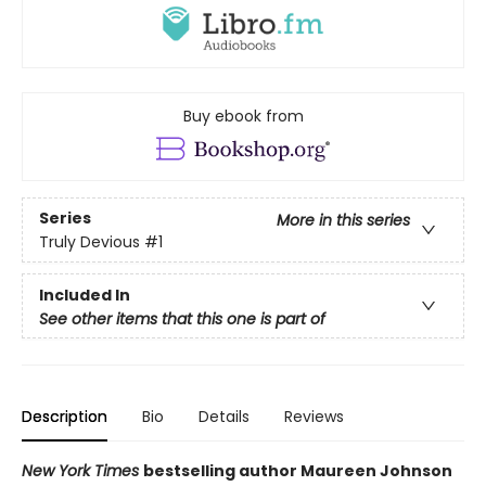
Buy ebook from
Series
More in this series
Truly Devious
#1
Included In
See other items that this one is part of
Description
Bio
Details
Reviews
New York Times
bestselling author Maureen Johnson