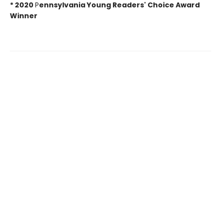
*
2020
P
ennsylvania Young Readers' Choice Award
Winner