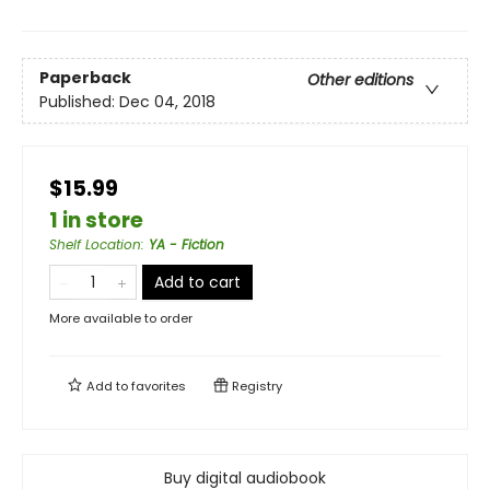
Paperback
Other editions
Published:
Dec 04, 2018
$15.99
1 in store
Shelf Location
:
YA - Fiction
Add to cart
More available to order
Add to
favorites
Registry
Buy digital audiobook