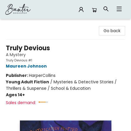
Banter Bookshop
Go back
Truly Devious
A Mystery
Truly Devious #1
Maureen Johnson
Publisher:
HarperCollins
Young Adult Fiction
/
Mysteries & Detective Stories /
Thrillers & Suspense / School & Education
Ages 14+
Sales demand: