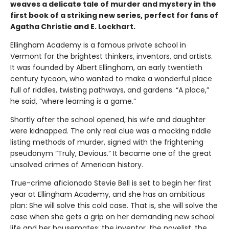
weaves a delicate tale of murder and mystery in the
first book of a striking new series, perfect for fans of
Agatha Christie and E. Lockhart.
Ellingham Academy is a famous private school in
Vermont for the brightest thinkers, inventors, and artists.
It was founded by Albert Ellingham, an early twentieth
century tycoon, who wanted to make a wonderful place
full of riddles, twisting pathways, and gardens. “A place,”
he said, “where learning is a game.”
Shortly after the school opened, his wife and daughter
were kidnapped. The only real clue was a mocking riddle
listing methods of murder, signed with the frightening
pseudonym “Truly, Devious.” It became one of the great
unsolved crimes of American history.
True-crime aficionado Stevie Bell is set to begin her first
year at Ellingham Academy, and she has an ambitious
plan: She will solve this cold case. That is, she will solve the
case when she gets a grip on her demanding new school
life and her housemates: the inventor, the novelist, the