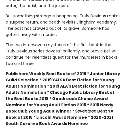
actor, the artist, and the jokester.
But something strange is happening. Truly Devious makes
a surprise return, and death revisits Ellingham Academy.
The past has crawled out of its grave. Someone has
gotten away with murder.
The two interwoven mysteries of this first book in the
Truly Devious series dovetail brilliantly, and Stevie Bell will
continue her relentless quest for the murderers in books
two and three.
Publishers Weekly Best Books of 2018 * Junior Library
Guild Selection * 2019 YALSA Best Fiction for Young
Adults Nomination * 2019 ALA's Best Fiction for Young
Adults Nomination * Chicago Public Library Best of
the Best Books 2018 * Goodreads Choice Award
Nominee for Young Adult Fiction 2018 * 2018 Nerdy
Book Club Young Adult Winner *
Seventeen
Best YA
Book of 2018 * Lincoln Award Nominee *
2020-2021
South Carolina Book Awards Nominee