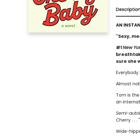
Descriptio
AN INSTA
"Sexy, me
#1
New Yor
breathtak
sure she w
Everybody 
Almost nob
Tom is the
an interna
Semi-autob
Cherry . . .
Wide-hippe