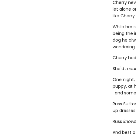
Cherry nev
let alone o
like Cherry
While her 
being the i
dog he alwa
wondering 
Cherry had
She'd
mea
One night,
puppy, at h
. and some
Russ Sutto
up dresses
Russ
know
And best of