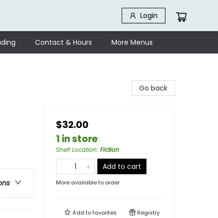
Login
ding
Contact & Hours
More Menus
Go back
$32.00
1 in store
Shelf Location
:
Fiction
Add to cart
ons
More available to order
Add to
favorites
Registry