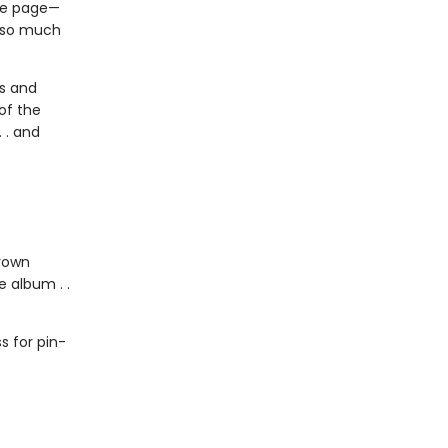
the page—
s so much
us and
of the
 . and
grown
 album . .
 for pin-