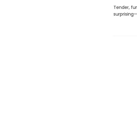
Tender, fu
surprising