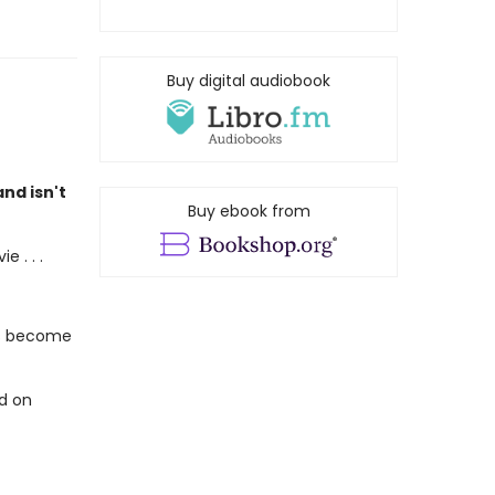
Buy digital audiobook
nd isn't
Buy ebook from
 . . .
's become
ed on