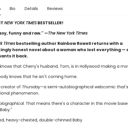
n
Bio
Details
Reviews
NT
NEW YORK TIMES
BESTSELLER!
ssy, funny and raw." —
The New York Times
k Times
bestselling author Rainbow Rowell returns with a
ingly honest novel about a woman who lost everything — a
ants it back.
knows that Cherry's husband, Tom, is in Hollywood making a movie
ody knows that he isn't coming home.
 creator of
Thursday
—a semi-autobiographical webcomic that
tional phenomenon.
iographical
. That means there's a character in this movie bas
 "Baby."
d, heavy-chested, double-chinned Baby.