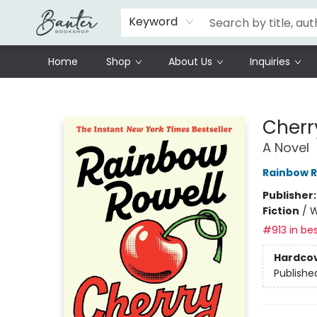
Schools
Prisoners Literature Project
Keyword
Home
Shop
About Us
Inquiries
Banter Bookshop
Cherr
A Novel
Rainbow R
Publisher
Fiction
/
W
#913 in bes
Hardco
Publishe