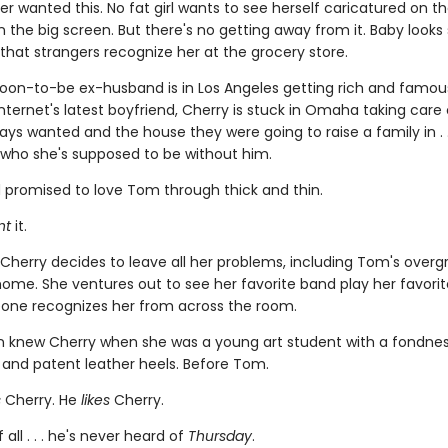
er wanted this. No fat girl wants to see herself caricatured on 
n the big screen. But there's no getting away from it. Baby look
 that strangers recognize her at the grocery store.
soon-to-be ex-husband is in Los Angeles getting rich and famo
nternet's latest boyfriend, Cherry is stuck in Omaha taking care 
ys wanted and the house they were going to raise a family in . .
who she's supposed to be without him.
 promised to love Tom through thick and thin.
nt
it.
 Cherry decides to leave all her problems, including Tom's over
ome. She ventures out to see her favorite band play her favorite
one recognizes her from across the room.
n knew Cherry when she was a young art student with a fondness
 and patent leather heels. Before Tom.
s
Cherry. He
likes
Cherry.
 all . . . he's never heard of
Thursday
.