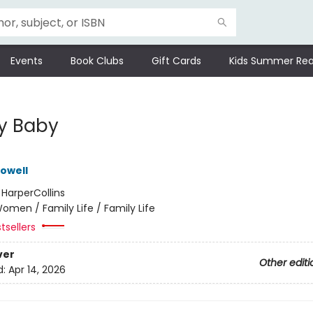
Events
Book Clubs
Gift Cards
Kids Summer Rea
y Baby
owell
:
HarperCollins
omen / Family Life / Family Life
tsellers
ver
Other editi
d:
Apr 14, 2026