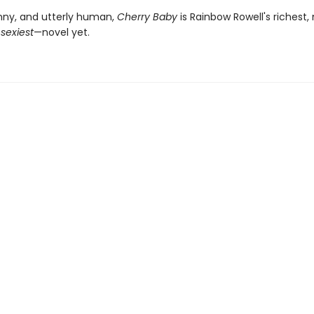
nny, and utterly human,
Cherry Baby
is Rainbow Rowell's richest,
—
sexiest
—novel yet.