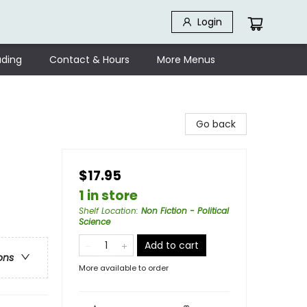
Login
ding
Contact & Hours
More Menus
Go back
$17.95
1 in store
Shelf Location
:
Non Fiction - Political
Science
Add to cart
ons
More available to order