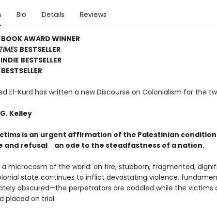
n
Bio
Details
Reviews
E BOOK AWARD WINNER
TIMES
BESTSELLER
INDIE BESTSELLER
BESTSELLER
El-Kurd has written a new Discourse on Colonialism for the tw
G. Kelley
ctims is an urgent affirmation of the Palestinian condition
e and refusal―an ode to the steadfastness of a nation.
s a microcosm of the world: on fire, stubborn, fragmented, dignif
olonial state continues to inflict devastating violence, fundamen
rately obscured—the perpetrators are coddled while the victims 
 placed on trial.