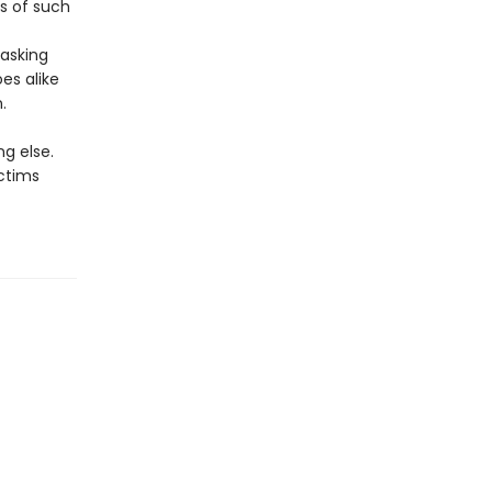
s of such
asking
es alike
.
g else.
ictims