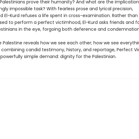
alestinians prove their humanity? And what are the implication
ingly impossible task? With fearless prose and lyrical precision,
l-Kurd refuses a life spent in cross-examination. Rather than 
sed to perform a perfect victimhood, El-Kurd asks friends and fo
lestinians in the eye, forgoing both deference and condemnation
 Palestine reveals how we see each other; how we see everythin
y combining candid testimony, history, and reportage, Perfect V
powerfully simple demand: dignity for the Palestinian.