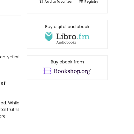
Add to
favorites
Registry
Buy digital audiobook
enty-first
Buy ebook from
 of
ied. While
tal truths
are