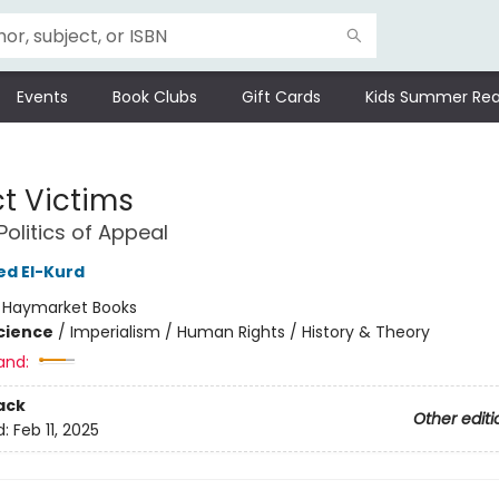
Events
Book Clubs
Gift Cards
Kids Summer Rea
ct Victims
Politics of Appeal
 El-Kurd
:
Haymarket Books
Science
/
Imperialism / Human Rights / History & Theory
and:
ack
Other editi
d:
Feb 11, 2025