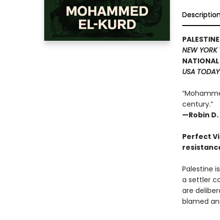
Descriptio
PALESTIN
NEW YORK 
NATIONAL 
USA TODAY
“Mohammed 
century.”
—Robin D. 
Perfect Vi
resistanc
Palestine i
a settler c
are delibe
blamed and