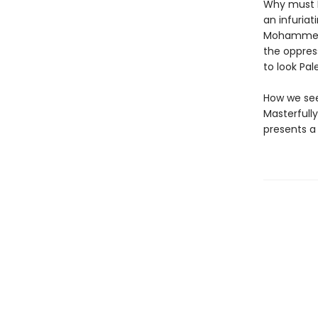
Why must P
an infuriat
Mohammed E
the oppres
to look Pa
How we see
Masterfull
presents a 