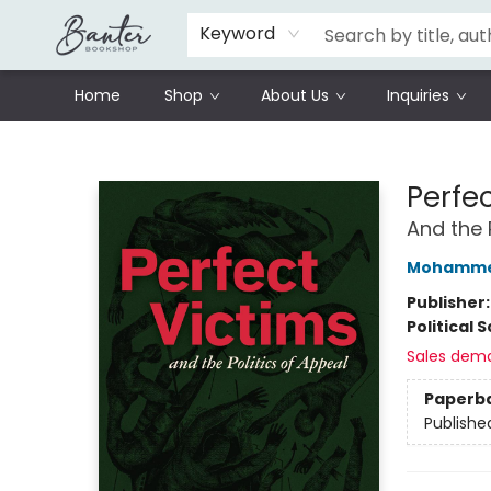
Schools
Prisoners Literature Project
Keyword
Home
Shop
About Us
Inquiries
Banter Bookshop
Perfe
And the 
Mohammed
Publisher
Political 
Sales dem
Paperb
Publishe