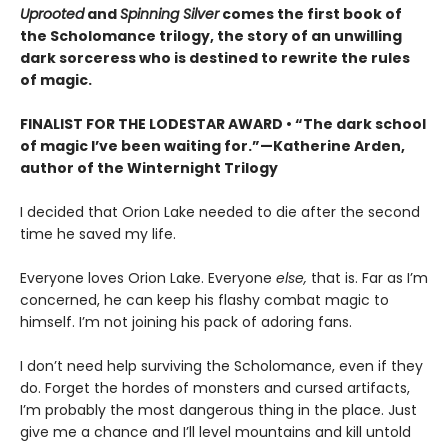
Uprooted
and
Spinning Silver
comes the first book of
the Scholomance trilogy, the story of an unwilling
dark sorceress who is destined to rewrite the rules
of magic.
FINALIST FOR THE LODESTAR AWARD • “The dark school
of magic I’ve been waiting for.”—Katherine Arden,
author of the Winternight Trilogy
I decided that Orion Lake needed to die after the second
time he saved my life.
Everyone loves Orion Lake. Everyone
else,
that is. Far as I’m
concerned, he can keep his flashy combat magic to
himself. I’m not joining his pack of adoring fans.
I don’t need help surviving the Scholomance, even if they
do. Forget the hordes of monsters and cursed artifacts,
I’m probably the most dangerous thing in the place. Just
give me a chance and I’ll level mountains and kill untold