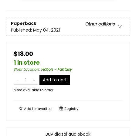
Paperback
Other editions
Published:
May 04, 2021
$18.00
1 in store
Shelf Location
:
Fiction - Fantasy
Add to cart
More available to order
Add to
favorites
Registry
Buy digital audiobook