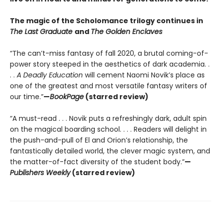
The magic of the Scholomance trilogy continues in
The Last Graduate
and
The Golden Enclaves
“The can’t-miss fantasy of fall 2020, a brutal coming-of-
power story steeped in the aesthetics of dark academia. .
. .
A Deadly Education
will cement Naomi Novik’s place as
one of the greatest and most versatile fantasy writers of
our time.”
—
BookPage
(starred review)
“A must-read . . . Novik puts a refreshingly dark, adult spin
on the magical boarding school. . . . Readers will delight in
the push-and-pull of El and Orion’s relationship, the
fantastically detailed world, the clever magic system, and
the matter-of-fact diversity of the student body.”
—
Publishers Weekly
(starred review)