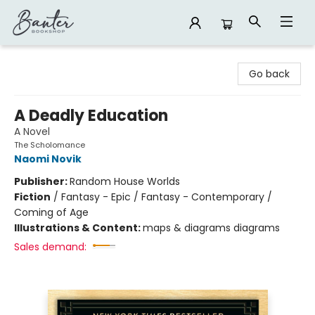
Banter Bookshop
Go back
A Deadly Education
A Novel
The Scholomance
Naomi Novik
Publisher:
Random House Worlds
Fiction
/
Fantasy - Epic / Fantasy - Contemporary /
Coming of Age
Illustrations & Content:
maps & diagrams diagrams
Sales demand: