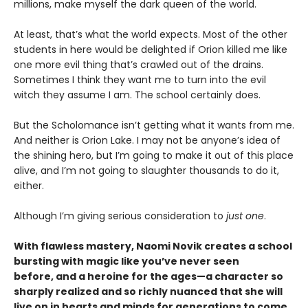
millions, make myself the dark queen of the world.
At least, that’s what the world expects. Most of the other
students in here would be delighted if Orion killed me like
one more evil thing that’s crawled out of the drains.
Sometimes I think they want me to turn into the evil
witch they assume I am. The school certainly does.
But the Scholomance isn’t getting what it wants from me.
And neither is Orion Lake. I may not be anyone’s idea of
the shining hero, but I’m going to make it out of this place
alive, and I’m not going to slaughter thousands to do it,
either.
Although I’m giving serious consideration to
just one
.
With flawless mastery, Naomi Novik creates a school
bursting with magic like you’ve never seen
before, and a heroine for the ages—a character so
sharply realized and so richly nuanced that she will
live on in hearts and minds for generations to come.