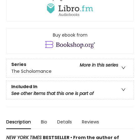
Buy ebook from
Series
More in this series
The Scholomance
Included In
See other items that this one is part of
Description
Bio
Details
Reviews
NEW YORK TIMES
BESTSELLER • From the author of