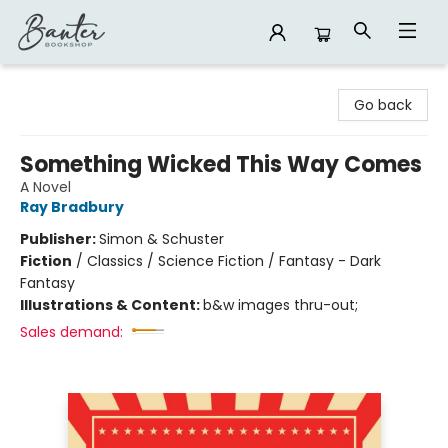
Banter Bookshop
Go back
Something Wicked This Way Comes
A Novel
Ray Bradbury
Publisher:
Simon & Schuster
Fiction
/
Classics / Science Fiction / Fantasy - Dark
Fantasy
Illustrations & Content:
b&w images thru-out;
Sales demand: