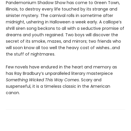
Pandemonium Shadow Show has come to Green Town,
Illinois, to destroy every life touched by its strange and
sinister mystery. The carnival rolls in sometime after
midnight, ushering in Halloween a week early. A calliope’s
shrill siren song beckons to all with a seductive promise of
dreams and youth regained. Two boys will discover the
secret of its smoke, mazes, and mirrors; two friends who
will soon know all too well the heavy cost of wishes…and
the stuff of nightmares.
Few novels have endured in the heart and memory as
has Ray Bradbury’s unparalleled literary masterpiece
Something Wicked This Way Comes
. Scary and
suspenseful, it is a timeless classic in the American
canon.