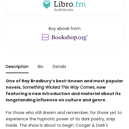
Buy ebook from
Description
Bio
Details
One of Ray Bradbury’s best-known and most popular
novels,
Something Wicked This Way Comes
, now
featuring a new introduction and material about its
longstanding influence on culture and genre.
For those who still dream and remember, for those yet to
experience the hypnotic power of its dark poetry, step
inside. The show is about to begin. Cooger & Dark’s