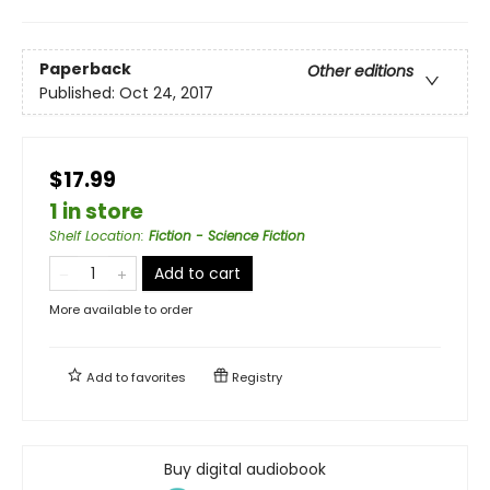
Paperback
Other editions
Published:
Oct 24, 2017
$17.99
1 in store
Shelf Location
:
Fiction - Science Fiction
Add to cart
More available to order
Add to
favorites
Registry
Buy digital audiobook