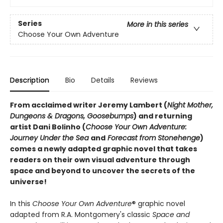
Series
More in this series
Choose Your Own Adventure
Description
Bio
Details
Reviews
From acclaimed writer Jeremy Lambert (
Night Mother,
Dungeons & Dragons, Goosebumps
) and returning
artist Dani Bolinho (
Choose Your Own Adventure:
Journey Under the Sea
and
Forecast from Stonehenge
)
comes a newly adapted graphic novel that takes
readers on their own visual adventure through
space and beyond to uncover the secrets of the
universe!
In this
Choose Your Own Adventure
® graphic novel
adapted from R.A. Montgomery's classic
Space and