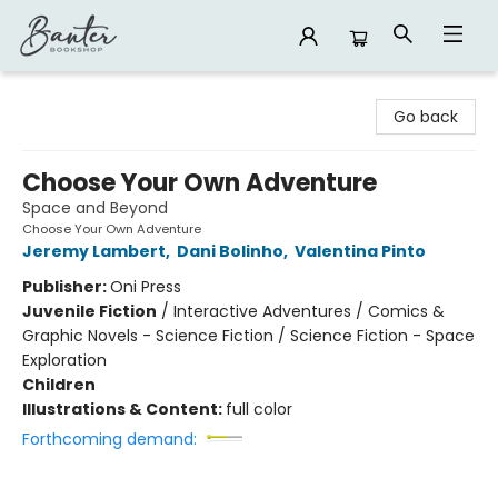
Banter Bookshop
Go back
Choose Your Own Adventure
Space and Beyond
Choose Your Own Adventure
Jeremy Lambert
,
Dani Bolinho
,
Valentina Pinto
Publisher:
Oni Press
Juvenile Fiction
/
Interactive Adventures / Comics &
Graphic Novels - Science Fiction / Science Fiction - Space
Exploration
Children
Illustrations & Content:
full color
Forthcoming demand: