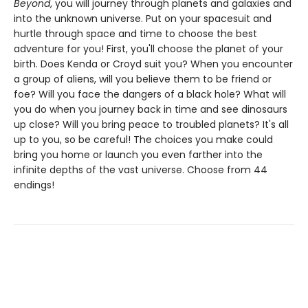
Beyond
, you will journey through planets and galaxies and
into the unknown universe. Put on your spacesuit and
hurtle through space and time to choose the best
adventure for you! First, you'll choose the planet of your
birth. Does Kenda or Croyd suit you? When you encounter
a group of aliens, will you believe them to be friend or
foe? Will you face the dangers of a black hole? What will
you do when you journey back in time and see dinosaurs
up close? Will you bring peace to troubled planets? It's all
up to you, so be careful! The choices you make could
bring you home or launch you even farther into the
infinite depths of the vast universe. Choose from 44
endings!