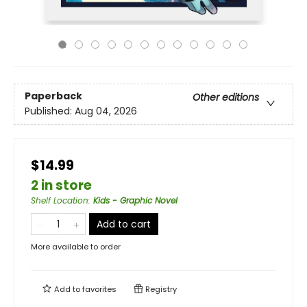
Paperback
Other editions
Published:
Aug 04, 2026
$14.99
2 in store
Shelf Location
:
Kids - Graphic Novel
Add to cart
More available to order
Add to
favorites
Registry