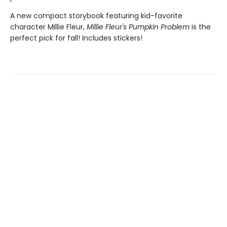
A new compact storybook featuring kid-favorite
character Millie Fleur,
Millie Fleur's Pumpkin Problem
is the
perfect pick for fall! Includes stickers!