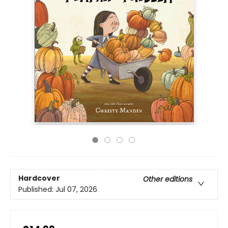
Hardcover
Other editions
Published:
Jul 07, 2026