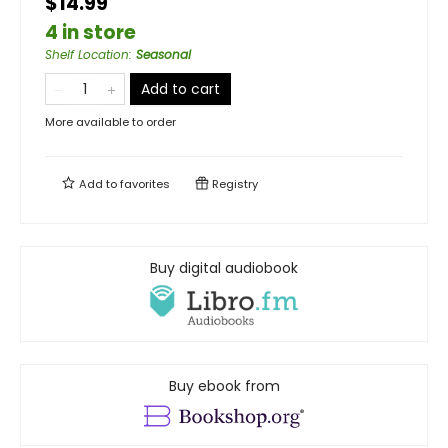
$14.99
4 in store
Shelf Location
:
Seasonal
Add to cart
More available to order
Add to
favorites
Registry
Buy digital audiobook
Buy ebook from