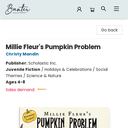
Banter Bookshop
Go back
Millie Fleur's Pumpkin Problem
Christy Mandin
Publisher:
Scholastic Inc.
Juvenile Fiction
/
Holidays & Celebrations / Social
Themes / Science & Nature
Ages 4-8
Sales demand: