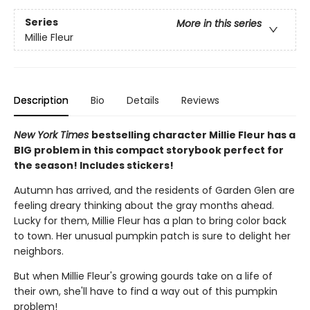
Series
More in this series
Millie Fleur
Description
Bio
Details
Reviews
New York Times
bestselling character Millie Fleur has a
BIG problem in this compact storybook perfect for
the season! Includes stickers!
Autumn has arrived, and the residents of Garden Glen are
feeling dreary thinking about the gray months ahead.
Lucky for them, Millie Fleur has a plan to bring color back
to town. Her unusual pumpkin patch is sure to delight her
neighbors.
But when Millie Fleur's growing gourds take on a life of
their own, she'll have to find a way out of this pumpkin
problem!