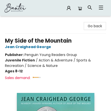
Banter Bookshop
Go back
My Side of the Mountain
Jean Craighead George
Publisher:
Penguin Young Readers Group
Juvenile Fiction
/
Action & Adventure / Sports &
Recreation / Science & Nature
Ages 8-12
Sales demand: