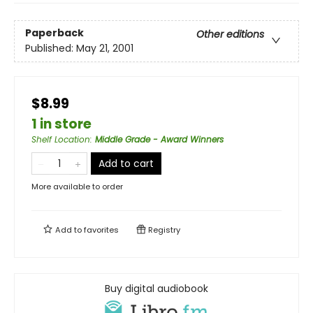
Paperback
Other editions
Published:
May 21, 2001
$8.99
1 in store
Shelf Location
:
Middle Grade - Award Winners
Add to cart
More available to order
Add to
favorites
Registry
Buy digital audiobook