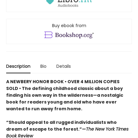
Buy ebook from
Description
Bio
Details
A NEWBERY HONOR BOOK • OVER 4 MILLION COPIES
SOLD • The defining childhood classic about a boy
finding his own way in the wilderness—a nostalgic
book for readers young and old who have ever
wanted to run away from home.
“Should appeal to all rugged individualists who
dream of escape to the forest.”—
The New York Times
Book Review