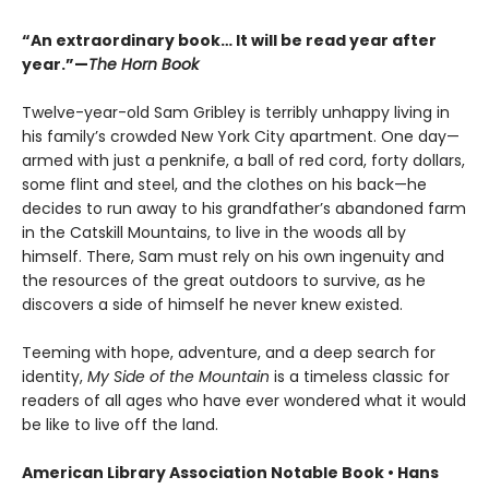
“An extraordinary book… It will be read year after
year.”—
The Horn Book
Twelve-year-old Sam Gribley is terribly unhappy living in
his family’s crowded New York City apartment. One day—
armed with just a penknife, a ball of red cord, forty dollars,
some flint and steel, and the clothes on his back—he
decides to run away to his grandfather’s abandoned farm
in the Catskill Mountains, to live in the woods all by
himself. There, Sam must rely on his own ingenuity and
the resources of the great outdoors to survive, as he
discovers a side of himself he never knew existed.
Teeming with hope, adventure, and a deep search for
identity,
My Side of the Mountain
is a timeless classic for
readers of all ages who have ever wondered what it would
be like to live off the land.
American Library Association Notable Book • Hans