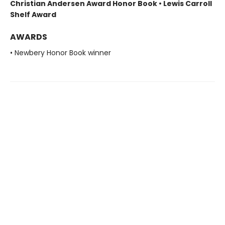
Christian Andersen Award Honor Book • Lewis Carroll
Shelf Award
AWARDS
• Newbery Honor Book winner