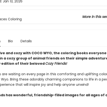
d:
Jan 13, 2026
More in this se
ces Coloring
n
Bio
Details
ive and cozy with COCO WYO, the coloring books everyone i
n a cozy group of animal friends on their simple adventure
 edition of their beloved
Cozy Friends!
 are waiting on every page in this comforting and uplifting colo
Wyo. Bring these adorably charming companions to life in a pe
perience that will inspire joy and help anyone unwind!
ds has wonderful, friendship-filled images for all ages of 