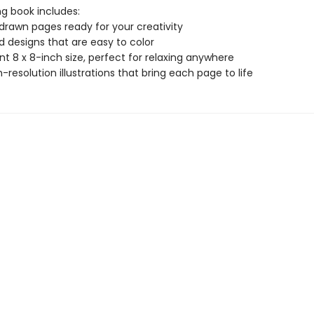
ng book includes:
drawn pages ready for your creativity
ld designs that are easy to color
t 8 x 8-inch size, perfect for relaxing anywhere
gh-resolution illustrations that bring each page to life