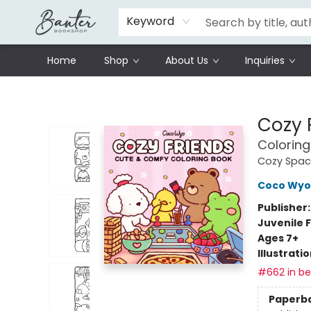
Schools
Prisoners Literature Project
Keyword
Home
Shop
About Us
Inquiries
Banter Bookshop
Cozy 
Coloring
Cozy Spac
Coco Wyo
Publisher
Juvenile F
Ages 7+
Illustrati
#662 in bes
Paperb