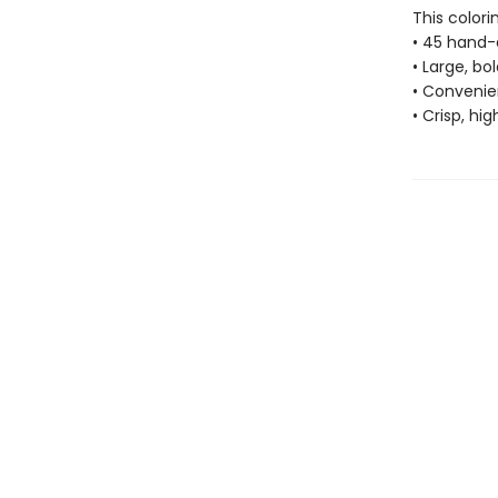
This colori
• 45 hand-
• Large, bo
• Convenien
• Crisp, hi