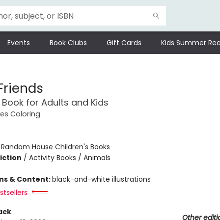
Events
Book Clubs
Gift Cards
Kids Summer Rea
Friends
 Book for Adults and Kids
es Coloring
:
Random House Children's Books
iction
/
Activity Books / Animals
ons & Content:
black-and-white illustrations
tsellers
ack
Other editi