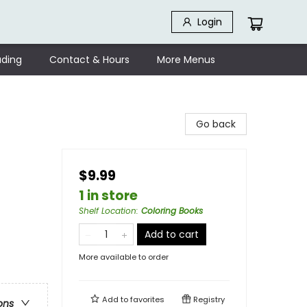
Login
ding
Contact & Hours
More Menus
Go back
$9.99
1 in store
Shelf Location
:
Coloring Books
Add to cart
More available to order
Add to
favorites
Registry
ons