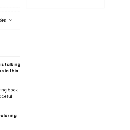
ries
s talking
s in this
ring book
aceful
coloring