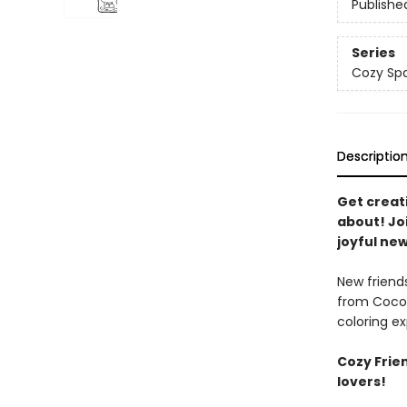
Publishe
Series
Cozy Spa
Descriptio
Get creat
about! Joi
joyful new
New friends
from Coco 
coloring ex
Cozy Frien
lovers!