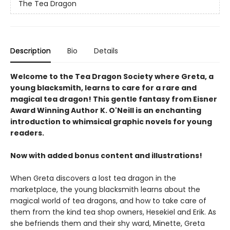
The Tea Dragon
Description
Bio
Details
Welcome to the Tea Dragon Society where Greta, a
young blacksmith, learns to care for a rare and
magical tea dragon! This gentle fantasy from Eisner
Award Winning Author K. O'Neill is an enchanting
introduction to whimsical graphic novels for young
readers.
Now with added bonus content and illustrations!
When Greta discovers a lost tea dragon in the
marketplace, the young blacksmith learns about the
magical world of tea dragons, and how to take care of
them from the kind tea shop owners, Hesekiel and Erik. As
she befriends them and their shy ward, Minette, Greta