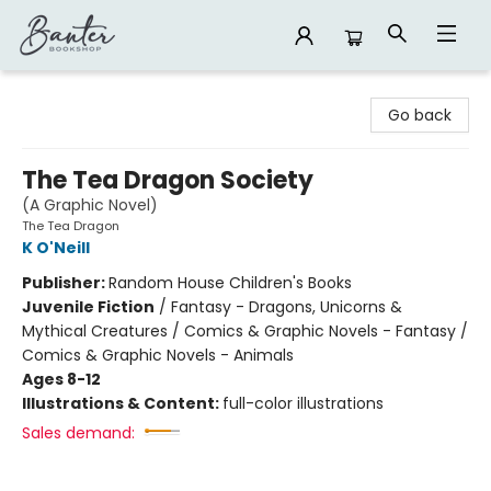
Banter Bookshop
Go back
The Tea Dragon Society
(A Graphic Novel)
The Tea Dragon
K O'Neill
Publisher:
Random House Children's Books
Juvenile Fiction
/
Fantasy - Dragons, Unicorns &
Mythical Creatures / Comics & Graphic Novels - Fantasy /
Comics & Graphic Novels - Animals
Ages 8-12
Illustrations & Content:
full-color illustrations
Sales demand: