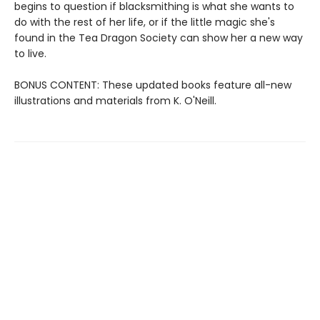
begins to question if blacksmithing is what she wants to
do with the rest of her life, or if the little magic she's
found in the Tea Dragon Society can show her a new way
to live.
BONUS CONTENT: These updated books feature all-new
illustrations and materials from K. O'Neill.