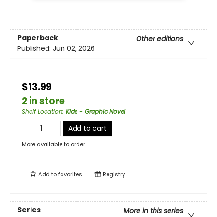
Paperback
Other editions
Published:
Jun 02, 2026
$13.99
2 in store
Shelf Location
:
Kids - Graphic Novel
Add to cart
More available to order
Add to
favorites
Registry
Series
More in this series