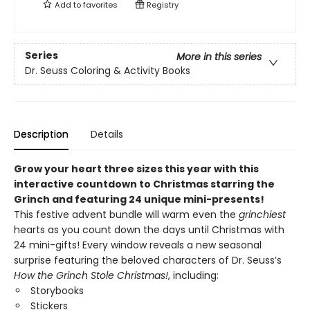
Add to
favorites
Registry
Series
More in this series
Dr. Seuss Coloring & Activity Books
Description
Details
Grow your heart three sizes this year with this
interactive countdown to Christmas starring the
Grinch and featuring 24 unique mini-presents!
This festive advent bundle will warm even the
grinchiest
hearts as you count down the days until Christmas with
24 mini-gifts! Every window reveals a new seasonal
surprise featuring the beloved characters of Dr. Seuss’s
How the Grinch Stole Christmas!
, including:
Storybooks
Stickers