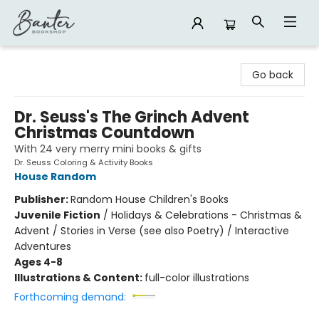
Banter Bookshop
Go back
Dr. Seuss's The Grinch Advent
Christmas Countdown
With 24 very merry mini books & gifts
Dr. Seuss Coloring & Activity Books
House Random
Publisher:
Random House Children's Books
Juvenile Fiction
/
Holidays & Celebrations - Christmas &
Advent / Stories in Verse (see also Poetry) / Interactive
Adventures
Ages 4-8
Illustrations & Content:
full-color illustrations
Forthcoming demand: