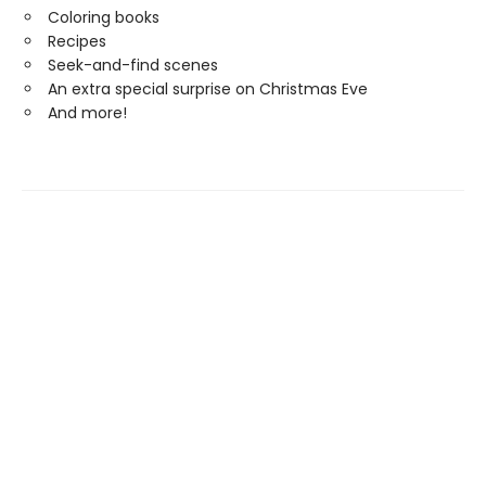
Coloring books
Recipes
Seek-and-find scenes
An extra special surprise on Christmas Eve
And more!