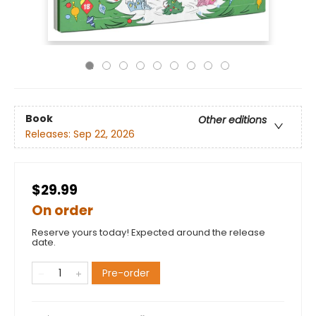
Book
Other editions
Releases:
Sep 22, 2026
$29.99
On order
Reserve yours today! Expected around the release
date.
Pre-order