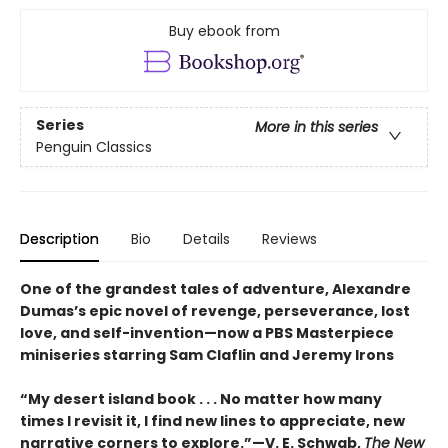
Buy ebook from
Series
More in this series
Penguin Classics
Description
Bio
Details
Reviews
One of the grandest tales of adventure, Alexandre
Dumas’s epic novel of revenge, perseverance, lost
love, and self-invention—now a PBS Masterpiece
miniseries starring Sam Claflin and Jeremy Irons
“My desert island book . . . No matter how many
times I revisit it, I find new lines to appreciate, new
narrative corners to explore.”—V. E. Schwab,
The New