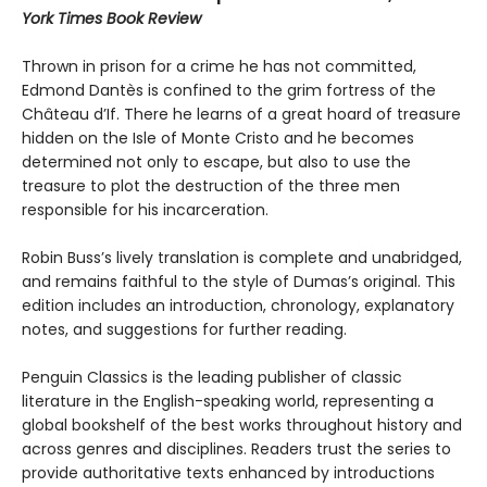
York Times Book Review
Thrown in prison for a crime he has not committed,
Edmond Dantès is confined to the grim fortress of the
Château d’If. There he learns of a great hoard of treasure
hidden on the Isle of Monte Cristo and he becomes
determined not only to escape, but also to use the
treasure to plot the destruction of the three men
responsible for his incarceration.
Robin Buss’s lively translation is complete and unabridged,
and remains faithful to the style of Dumas’s original. This
edition includes an introduction, chronology, explanatory
notes, and suggestions for further reading.
Penguin Classics is the leading publisher of classic
literature in the English-speaking world, representing a
global bookshelf of the best works throughout history and
across genres and disciplines. Readers trust the series to
provide authoritative texts enhanced by introductions