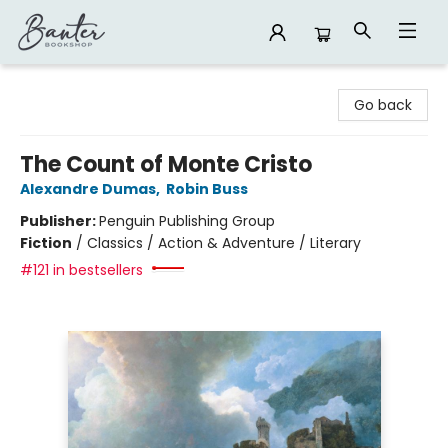
Banter Bookshop
Go back
The Count of Monte Cristo
Alexandre Dumas
,
Robin Buss
Publisher:
Penguin Publishing Group
Fiction
/
Classics / Action & Adventure / Literary
#121 in bestsellers