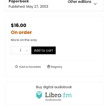
Paperback
Other editions
Published:
May 27, 2003
$16.00
On order
More on the way
Add to cart
Add to
favorites
Registry
Buy digital audiobook