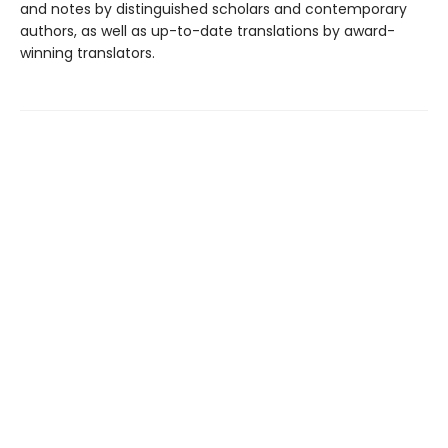
and notes by distinguished scholars and contemporary
authors, as well as up-to-date translations by award-
winning translators.