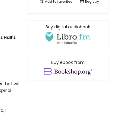
Add to
favorites
Registry
Buy digital audiobook
s Hall's
Buy ebook from
 that will
spinal
d, I