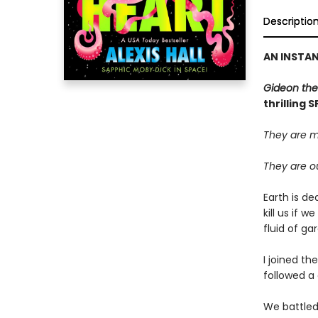
Descriptio
AN INSTA
Gideon the
thrilling 
They are m
They are ou
Earth is de
kill us if 
fluid of g
I joined th
followed a 
We battled 