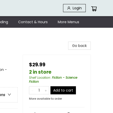
Login
ding
Contact & Hours
More Menus
Go back
$29.99
on -
2 in store
Shelf Location
:
Fiction - Science
Fiction
Add to cart
ons
More available to order