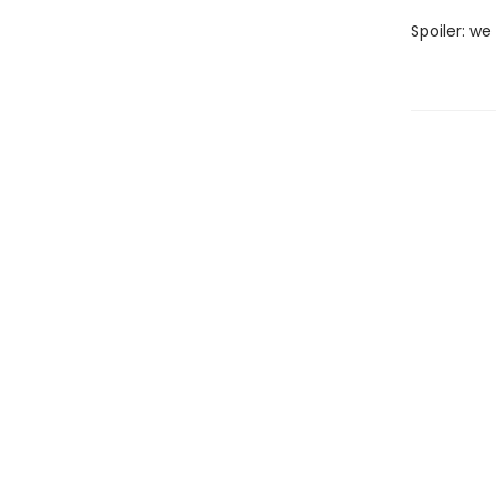
Spoiler: we 