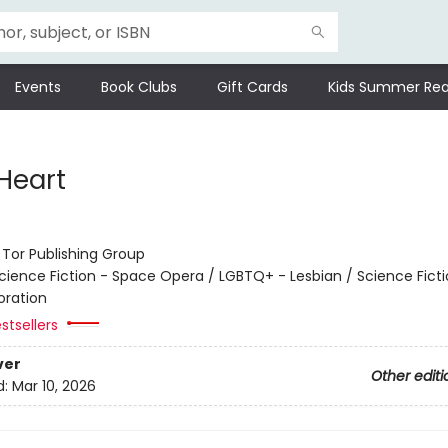
Events
Book Clubs
Gift Cards
Kids Summer Rea
 Heart
:
Tor Publishing Group
cience Fiction - Space Opera / LGBTQ+ - Lesbian / Science Ficti
oration
stsellers
ver
Other editi
d:
Mar 10, 2026