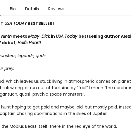
n
Bio
Details
Reviews
NT
USA TODAY
BESTSELLER!
 Ninth
meets
Moby-Dick
in
USA Today
bestselling author Alexi
SF debut,
Hell's Heart!
onsters, legends, gods.
r prey.
ad. Which leaves us stuck living in atmospheric domes on planets
we blink wrong, or run out of fuel. And by “fuel” I mean “the cerebro
argantuan, quasi-psychic space monsters”.
e hunt hoping to get paid and maybe laid, but mostly paid. Instea
captain chasing abominations in the skies of Jupiter.
the Möbius Beast itself, there in the red eye of the world.