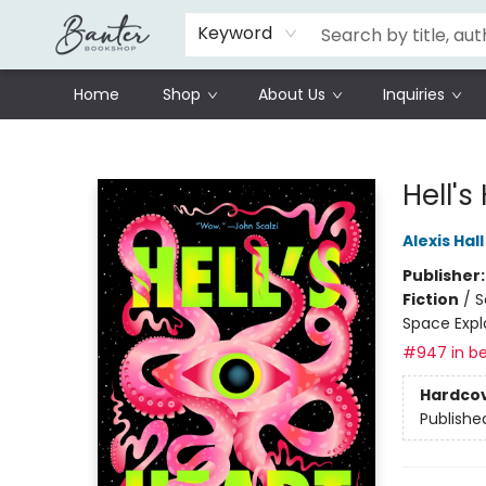
Schools
Prisoners Literature Project
Keyword
Home
Shop
About Us
Inquiries
Banter Bookshop
Hell's
Alexis Hall
Publisher
Fiction
/
S
Space Expl
#947 in be
Hardco
Publishe