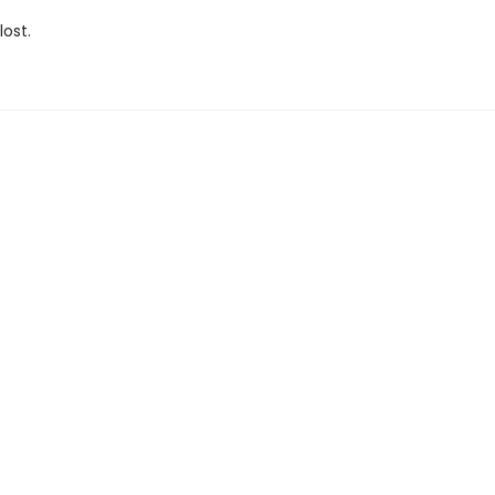
lost.