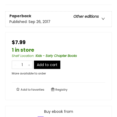
Paperback
Other editions
Published:
Sep 26, 2017
$7.99
1 in store
Shelf Location
:
Kids - Early Chapter Books
Add to cart
More available to order
Add to
favorites
Registry
Buy ebook from