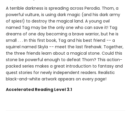
A terrible darkness is spreading across Perodia. Thorn, a
powerful vulture, is using dark magic (and his dark army
of spies!) to destroy the magical land. A young owl
named Tag may be the only one who can save it! Tag
dreams of one day becoming a brave warrior, but he is
small . . . In this first book, Tag and his best friend -- a
squirrel named Skyla -- meet the last firehawk. Together,
the three friends learn about a magical stone. Could this
stone be powerful enough to defeat Thorn? This action-
packed series makes a great introduction to fantasy and
quest stories for newly independent readers. Realistic
black-and-white artwork appears on every page!
Accelerated Reading Level 3.1