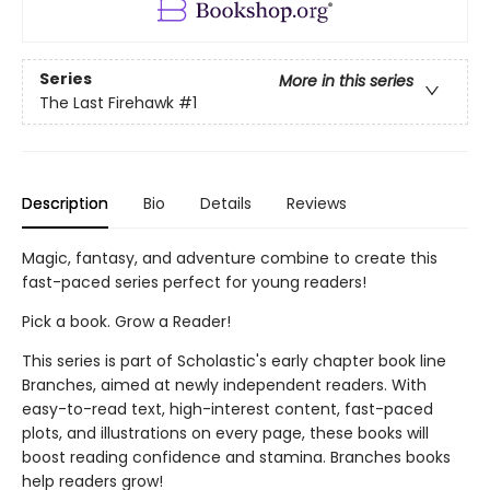
Series
More in this series
The Last Firehawk
#1
Description
Bio
Details
Reviews
Magic, fantasy, and adventure combine to create this
fast-paced series perfect for young readers!
Pick a book. Grow a Reader!
This series is part of Scholastic's early chapter book line
Branches, aimed at newly independent readers. With
easy-to-read text, high-interest content, fast-paced
plots, and illustrations on every page, these books will
boost reading confidence and stamina. Branches books
help readers grow!