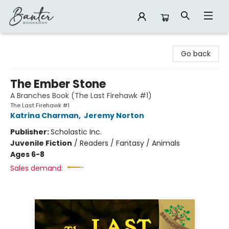
Banter Bookshop
Go back
The Ember Stone
A Branches Book (The Last Firehawk #1)
The Last Firehawk #1
Katrina Charman
,
Jeremy Norton
Publisher:
Scholastic Inc.
Juvenile Fiction
/
Readers / Fantasy / Animals
Ages 6-8
Sales demand: