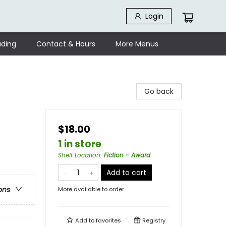
Login
ding
Contact & Hours
More Menus
Go back
$18.00
1 in store
Shelf Location
:
Fiction - Award
Add to cart
ons
More available to order
Add to
favorites
Registry