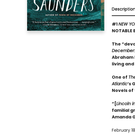
Descriptio
#1
NEW YO
NOTABLE 
The “deva
December
Abraham L
living and
One of
Th
Atlantic
’s 
Novels of
“[
Lincoln i
familial 
Amanda G
February 18