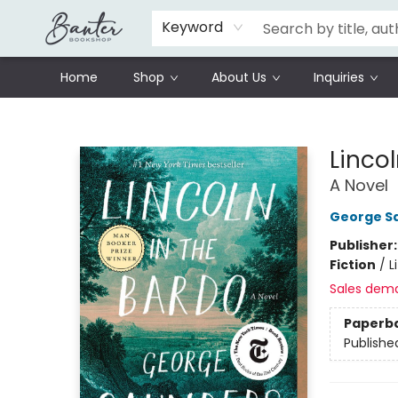
Schools
Prisoners Literature Project
Keyword
Home
Shop
About Us
Inquiries
Banter Bookshop
Lincol
A Novel
George S
Publisher
Fiction
/
L
Sales dem
Paperb
Publishe