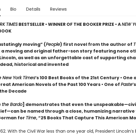
n
Bio
Details
Reviews
RK TIMES
BESTSELLER • WINNER OF THE BOOKER PRIZE • A
NEW Y
BOOK
statingly moving” (
People
) first novel from the author of
T
: a moving and original father-son story featuring none o
incoln, as well as an unforgettable cast of supporting cha
 dead, historical and invented
e New York Times
’s 100 Best Books of the 21st Century • One 
Great American Novels of the Past 100 Years • One of
Paste
’
 the Decade
n the Bardo
] demonstrates that even the unspeakable—civil
grief—can be named through a close, humanizing narrative
orman for
Time
, “25 Books That Capture This American 
62. With the Civil War less than one year old, President Lincoln’s