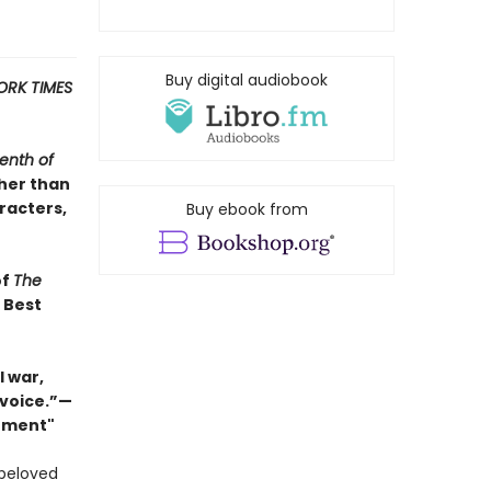
Buy digital audiobook
ORK TIMES
enth of
ther than
racters,
Buy ebook from
of
The
s Best
 war,
 voice.”—
Moment"
 beloved