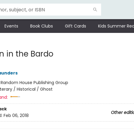
Events
Book Clubs
Gift Cards
Kids Summer Rea
n in the Bardo
aunders
:
Random House Publishing Group
iterary / Historical / Ghost
and:
ack
Other editi
d:
Feb 06, 2018