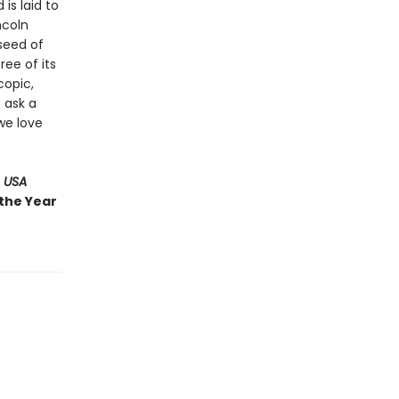
 is laid to
ncoln
 seed of
ree of its
copic,
 ask a
we love
 USA
 the Year