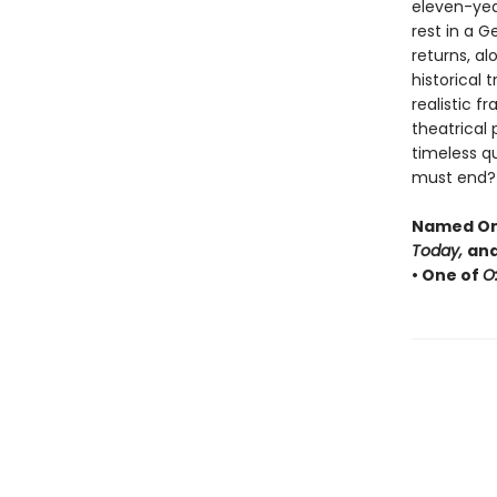
eleven-year-
rest in a 
returns, al
historical 
realistic f
theatrical
timeless q
must end?
Named One
Today,
and
• One of
O