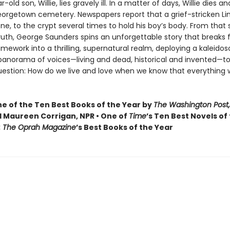
old son, Willie, lies gravely ill. In a matter of days, Willie dies and
Georgetown cemetery. Newspapers report that a grief-stricken Li
one, to the crypt several times to hold his boy’s body. From that
truth, George Saunders spins an unforgettable story that breaks f
ramework into a thrilling, supernatural realm, deploying a kaleidos
 panorama of voices—living and dead, historical and invented—to
uestion: How do we live and love when we know that everything 
 of the Ten Best Books of the Year by
The Washington Post,
 Maureen Corrigan, NPR • One of
Time
’s Ten Best Novels of
: The Oprah Magazine
’s Best Books of the Year