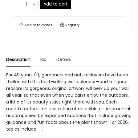
Add to cart
Add to
favorites
Registry
Description
Bio
Details
For 49 years (!), gardeners and nature-lovers have been
thrilled with this best-selling wall calendar—and for good
reason! Its gorgeous, original artwork will perk up your wall
all year, so that even when you can’t enjoy the outdoors,
a little of its beauty stays right there with you. Each
month features an illustration of an edible or ornamental
accompanied by expanded captions that include growing
guidance and fun facts about the plant shown. For 2026,
topics include . . .