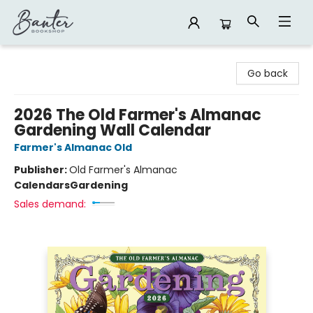
Banter Bookshop
Go back
2026 The Old Farmer's Almanac
Gardening Wall Calendar
Farmer's Almanac Old
Publisher:
Old Farmer's Almanac
Calendars
Gardening
Sales demand: