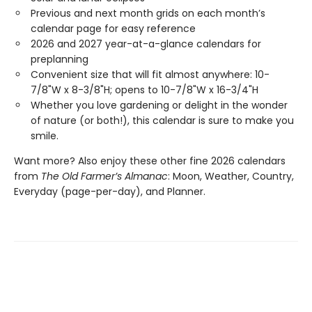
Previous and next month grids on each month’s
calendar page for easy reference
2026 and 2027 year-at-a-glance calendars for
preplanning
Convenient size that will fit almost anywhere: 10-
7/8"W x 8-3/8"H; opens to 10-7/8"W x 16-3/4"H
Whether you love gardening or delight in the wonder
of nature (or both!), this calendar is sure to make you
smile.
Want more? Also enjoy these other fine 2026 calendars
from
The Old Farmer’s Almanac
: Moon, Weather, Country,
Everyday (page-per-day), and Planner.