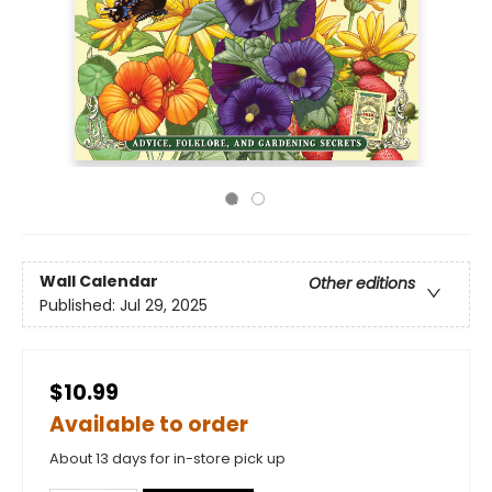
Wall Calendar
Other editions
Published:
Jul 29, 2025
$10.99
Available to order
About 13 days for in-store pick up