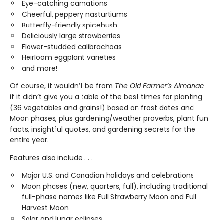
Eye-catching carnations
Cheerful, peppery nasturtiums
Butterfly-friendly spicebush
Deliciously large strawberries
Flower-studded calibrachoas
Heirloom eggplant varieties
and more!
Of course, it wouldn’t be from
The Old Farmer’s Almanac
if it didn’t give you a table of the best times for planting
(36 vegetables and grains!) based on frost dates and
Moon phases, plus gardening/weather proverbs, plant fun
facts, insightful quotes, and gardening secrets for the
entire year.
Features also include . . .
Major U.S. and Canadian holidays and celebrations
Moon phases (new, quarters, full), including traditional
full-phase names like Full Strawberry Moon and Full
Harvest Moon
Solar and lunar eclipses